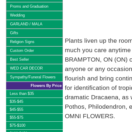
Proms and Graduation
Wedding
GARLAND / MALA
Gifts
Plants liven up the roo
Religion Signs
much you care anytime 
Custom Order
BRAMPTON, ON (ON) can 
Best Seller
anyone or any occasion. W
WED CAR DECOR
Sympathy/Funeral Flowers
flourish and bring cont
Flowers By Price
for identification of tro
Less than $35
dramatic Dracaena, as we
$35-$45
Pothos, Philodendron, e
$45-$55
OMNI FLOWERS.
$55-$75
$75-$100