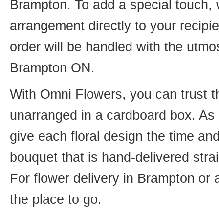
Brampton. To add a special touch, 
arrangement directly to your recip
order will be handled with the utmos
Brampton ON.
With Omni Flowers, you can trust th
unarranged in a cardboard box. As o
give each floral design the time an
bouquet that is hand-delivered strai
For flower delivery in Brampton or
the place to go.