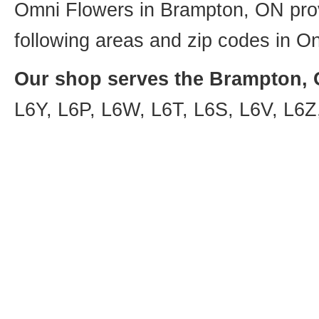
Omni Flowers in Brampton, ON provi
following areas and zip codes in On
Our shop serves the Brampton, O
L6Y, L6P, L6W, L6T, L6S, L6V, L6Z