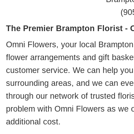
(90
The Premier Brampton Florist -
Omni Flowers, your local Brampton f
flower arrangements and gift basket
customer service. We can help you 
surrounding areas, and we can even
through our network of trusted flori
problem with Omni Flowers as we of
additional cost.