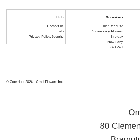
Help
Occasions
Contact us
Just Because
Help
Anniversary Flowers
Privacy Policy/Security
Birthday
New Baby
Get Well
© Copyright 2026 - Omni Flowers Inc.
Om
80 Clement
Brampt