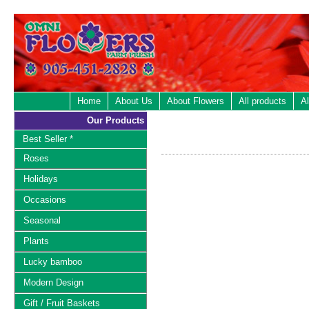
Home
About Us
About Flowers
All products
Al
Our Products
Best Seller *
Roses
Holidays
Occasions
Seasonal
Plants
Lucky bamboo
Modern Design
Gift / Fruit Baskets