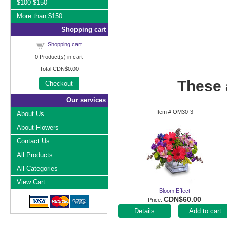
$100-$150
More than $150
Shopping cart
Shopping cart
0
Product(s) in cart
Total
CDN$0.00
These a
Checkout
Our services
Item #
OM30-3
About Us
About Flowers
Contact Us
All Products
All Categories
View Cart
Bloom Effect
CDN$60.00
Price
Add to cart