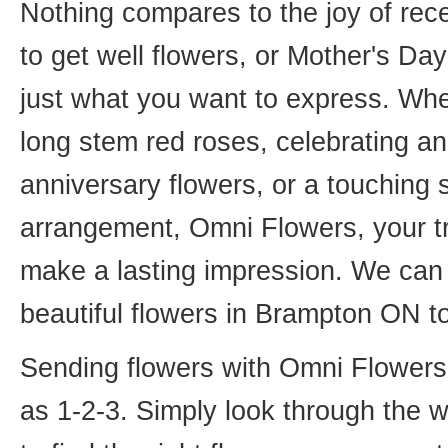
Nothing compares to the joy of rece
to get well flowers, or Mother's Da
just what you want to express. Whet
long stem red roses, celebrating an
anniversary flowers, or a touching
arrangement, Omni Flowers, your tr
make a lasting impression. We can 
beautiful flowers in Brampton ON t
Sending flowers with Omni Flowers, 
as 1-2-3. Simply look through the 