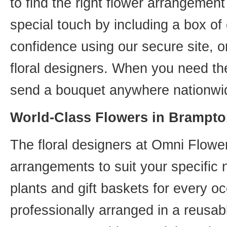
to find the right flower arrangemen
special touch by including a box of
confidence using our secure site, o
floral designers. When you need th
send a bouquet anywhere nationwid
World-Class Flowers in Brampto
The floral designers at Omni Flower
arrangements to suit your specific
plants and gift baskets for every o
professionally arranged in a reusab