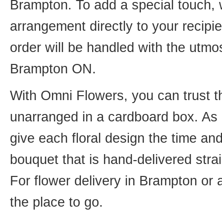
Brampton. To add a special touch, 
arrangement directly to your recip
order will be handled with the utmos
Brampton ON.
With Omni Flowers, you can trust th
unarranged in a cardboard box. As o
give each floral design the time an
bouquet that is hand-delivered strai
For flower delivery in Brampton or
the place to go.