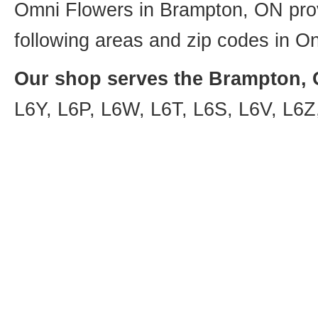
Omni Flowers in Brampton, ON provi
following areas and zip codes in On
Our shop serves the Brampton, O
L6Y, L6P, L6W, L6T, L6S, L6V, L6Z