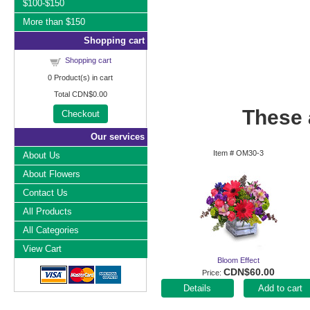
$100-$150
More than $150
Shopping cart
Shopping cart
0
Product(s) in cart
Total
CDN$0.00
These a
Checkout
Our services
Item #
OM30-3
About Us
About Flowers
Contact Us
All Products
All Categories
View Cart
Bloom Effect
CDN$60.00
Price
Add to cart