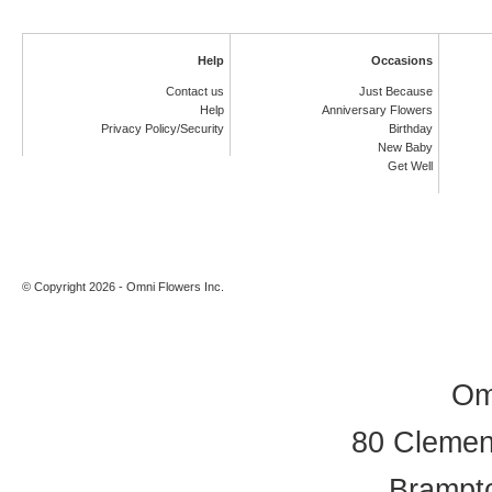
Help
Occasions
Contact us
Just Because
Help
Anniversary Flowers
Privacy Policy/Security
Birthday
New Baby
Get Well
© Copyright 2026 - Omni Flowers Inc.
Om
80 Clement
Brampt