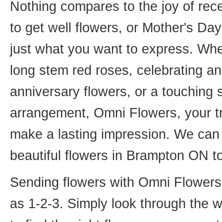
Nothing compares to the joy of rece
to get well flowers, or Mother's Da
just what you want to express. Whet
long stem red roses, celebrating an
anniversary flowers, or a touching
arrangement, Omni Flowers, your tr
make a lasting impression. We can 
beautiful flowers in Brampton ON t
Sending flowers with Omni Flowers, 
as 1-2-3. Simply look through the 