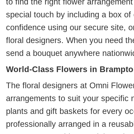
to find the right flower arrangemen
special touch by including a box of
confidence using our secure site, o
floral designers. When you need th
send a bouquet anywhere nationwid
World-Class Flowers in Brampto
The floral designers at Omni Flower
arrangements to suit your specific
plants and gift baskets for every o
professionally arranged in a reusab