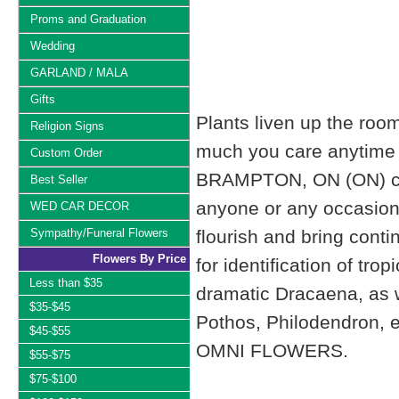
Proms and Graduation
Wedding
GARLAND / MALA
Gifts
Plants liven up the roo
Religion Signs
much you care anytime 
Custom Order
BRAMPTON, ON (ON) can 
Best Seller
anyone or any occasion. W
WED CAR DECOR
Sympathy/Funeral Flowers
flourish and bring cont
Flowers By Price
for identification of tro
Less than $35
dramatic Dracaena, as we
$35-$45
Pothos, Philodendron, e
$45-$55
OMNI FLOWERS.
$55-$75
$75-$100