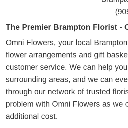
(90
The Premier Brampton Florist -
Omni Flowers, your local Brampton f
flower arrangements and gift basket
customer service. We can help you 
surrounding areas, and we can even
through our network of trusted flori
problem with Omni Flowers as we of
additional cost.