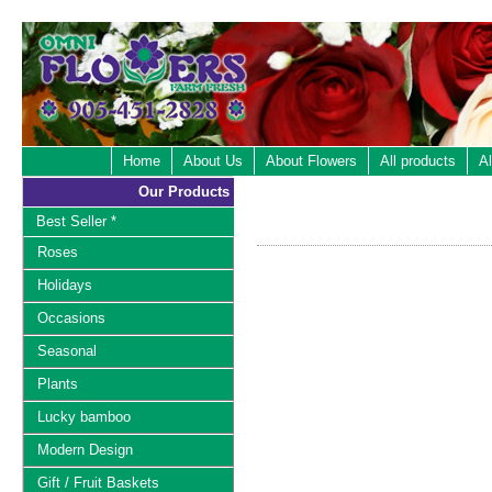
Home
About Us
About Flowers
All products
Al
Our Products
Best Seller *
Roses
Holidays
Occasions
Seasonal
Plants
Lucky bamboo
Modern Design
Gift / Fruit Baskets