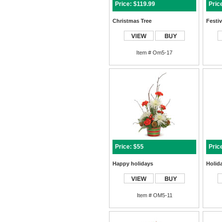
Price: $119.99
Pric
Christmas Tree
Festi
Item # Om5-17
Price: $55
Pric
Happy holidays
Holid
Item # OM5-11