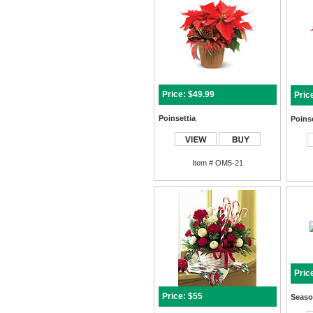
Price: $49.99
Pric
Poinsettia
Poinse
Item # OM5-21
Pric
Price: $55
Seaso