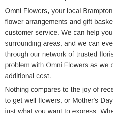
Omni Flowers, your local Brampton f
flower arrangements and gift basket
customer service. We can help you 
surrounding areas, and we can even
through our network of trusted flori
problem with Omni Flowers as we of
additional cost.
Nothing compares to the joy of rece
to get well flowers, or Mother's Da
just what you want to express. Whet