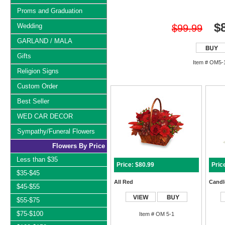
Proms and Graduation
$
Wedding
$99.99
GARLAND / MALA
Gifts
Item # OM5-
Religion Signs
Custom Order
Best Seller
WED CAR DECOR
Sympathy/Funeral Flowers
Flowers By Price
Less than $35
Price: $80.99
Pric
$35-$45
All Red
Candle
$45-$55
$55-$75
$75-$100
Item # OM 5-1