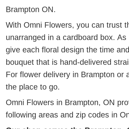
Brampton ON.
With Omni Flowers, you can trust th
unarranged in a cardboard box. As o
give each floral design the time an
bouquet that is hand-delivered strai
For flower delivery in Brampton or
the place to go.
Omni Flowers in Brampton, ON provi
following areas and zip codes in On