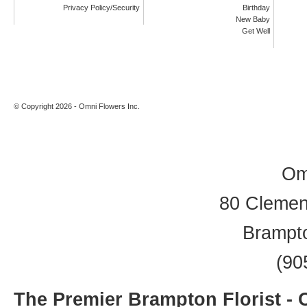
Privacy Policy/Security
Birthday
New Baby
Get Well
© Copyright 2026 - Omni Flowers Inc.
Om
80 Clement
Brampt
(90
The Premier Brampton Florist -