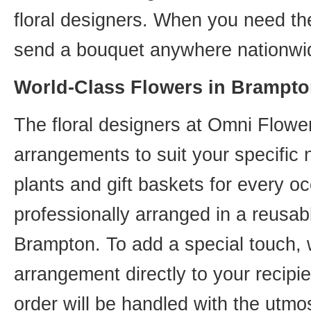
floral designers. When you need th
send a bouquet anywhere nationwid
World-Class Flowers in Brampto
The floral designers at Omni Flower
arrangements to suit your specific
plants and gift baskets for every o
professionally arranged in a reusab
Brampton. To add a special touch, 
arrangement directly to your recip
order will be handled with the utmos