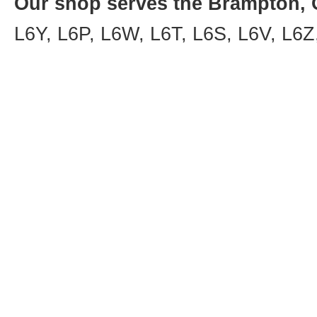
Our shop serves the Brampton, O
L6Y, L6P, L6W, L6T, L6S, L6V, L6Z