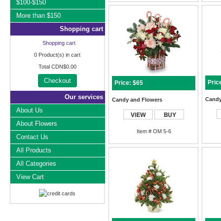
$100-$150
More than $150
Shopping cart
Shopping cart
0
Product(s) in cart
Total
CDN$0.00
Checkout
Pric
Price: $65
Our services
Candy
Candy and Flowers
About Us
About Flowers
Item # OM 5-6
Contact Us
All Products
All Categories
View Cart