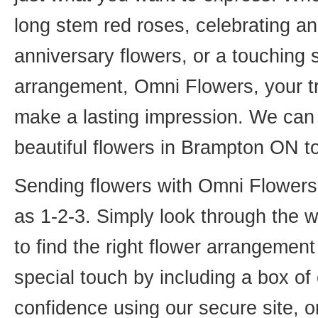
long stem red roses, celebrating an
anniversary flowers, or a touching
arrangement, Omni Flowers, your tr
make a lasting impression. We can 
beautiful flowers in Brampton ON t
Sending flowers with Omni Flowers, 
as 1-2-3. Simply look through the 
to find the right flower arrangemen
special touch by including a box of
confidence using our secure site, o