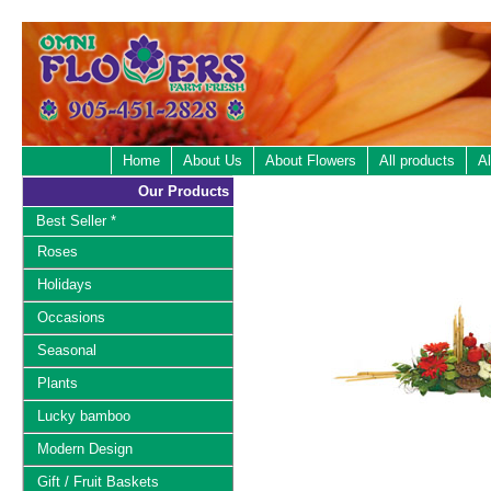
Home
About Us
About Flowers
All products
Al
Our Products
Best Seller *
Roses
Holidays
Occasions
Seasonal
Plants
Lucky bamboo
Modern Design
Gift / Fruit Baskets