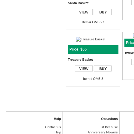
Santa Basket
Item # OM5-27
Pric
Price: $55
Twinkl
Treasure Basket
Item # OM5-8
Help
Occasions
Contact us
Just Because
Help
Anniversary Flowers