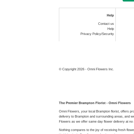
Help
Contact us
Help
Privacy Policy/Security
© Copyright 2026 - Omni Flowers Inc.
The Premier Brampton Florist - Omni Flowers
Omni Flowers, your local Brampton florist, offers p
delivery to Brampton and surrounding areas, and we 
Flowers as we offer same day flower delivery at no a
Nothing compares to the joy of receiving fresh flow