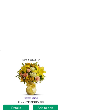
.
Item #
OM30-2
Sweet Vase
CDN$85.00
Price
Add to cart