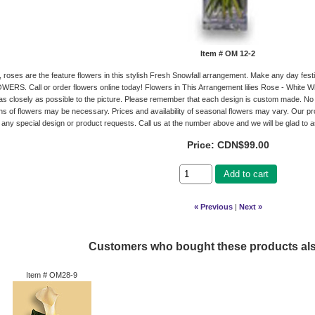
Item #
OM 12-2
es, roses are the feature flowers in this stylish Fresh Snowfall arrangement. Make any day fes
RS. Call or order flowers online today! Flowers in This Arrangement lilies Rose - White W
s closely as possible to the picture. Please remember that each design is custom made. No 
ons of flowers may be necessary. Prices and availability of seasonal flowers may vary. Our pro
 any special design or product requests. Call us at the number above and we will be glad to a
Price:
CDN$99.00
Add to cart
« Previous
|
Next »
Customers who bought these products al
Item #
OM28-9