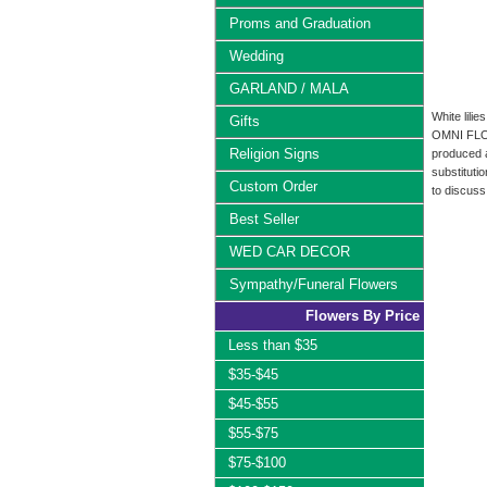
Proms and Graduation
Wedding
GARLAND / MALA
White lili
Gifts
OMNI FLOWE
Religion Signs
produced a
substituti
Custom Order
to discuss
Best Seller
WED CAR DECOR
Sympathy/Funeral Flowers
Flowers By Price
Less than $35
$35-$45
$45-$55
$55-$75
$75-$100