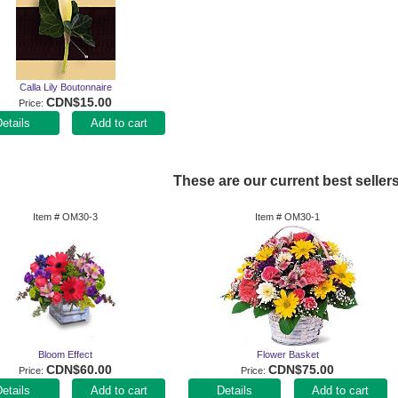
Calla Lily Boutonnaire
CDN$15.00
Price
Add to cart
These are our current best sellers
Item #
OM30-3
Item #
OM30-1
Bloom Effect
Flower Basket
CDN$60.00
CDN$75.00
Price
Price
Add to cart
Add to cart