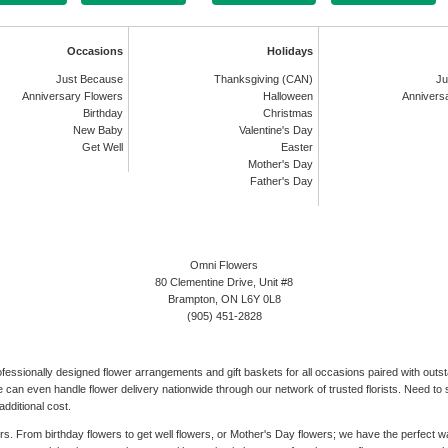
Occasions
Holidays
Just Because
Thanksgiving (CAN)
Ju
Anniversary Flowers
Halloween
Annivers
Birthday
Christmas
New Baby
Valentine's Day
Get Well
Easter
Mother's Day
Father's Day
Omni Flowers
80 Clementine Drive, Unit #8
Brampton, ON L6Y 0L8
(905) 451-2828
rofessionally designed flower arrangements and gift baskets for all occasions paired with out
can even handle flower delivery nationwide through our network of trusted florists. Need to s
dditional cost.
ers. From birthday flowers to get well flowers, or Mother's Day flowers; we have the perfect