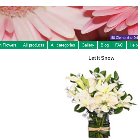
80 Clementine Dr
t Flowers
All products
All categories
Gallery
Blog
FAQ
Help
Let It Snow