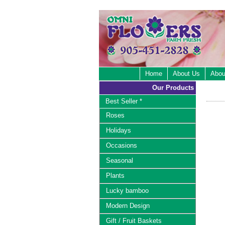
Home
About Us
Abou
Our Products
Best Seller *
Roses
Holidays
Occasions
Seasonal
Plants
Lucky bamboo
Modern Design
Gift / Fruit Baskets