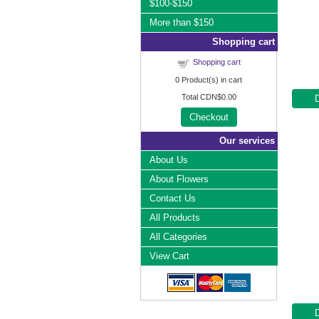
$100-$150
More than $150
Shopping cart
Shopping cart
0
Product(s) in cart
Total
CDN$0.00
Checkout
Our services
About Us
About Flowers
Contact Us
All Products
All Categories
View Cart