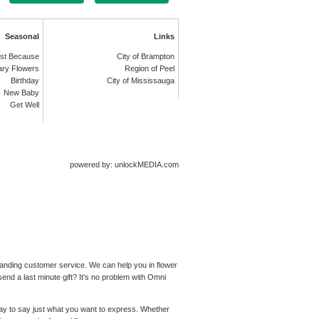
Seasonal
Links
st Because
City of Brampton
ary Flowers
Region of Peel
Birthday
City of Mississauga
New Baby
Get Well
powered by: unlockMEDIA.com
standing customer service. We can help you in flower
end a last minute gift? It's no problem with Omni
 way to say just what you want to express. Whether