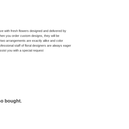
tive with fresh flowers designed and delivered by
hen you order custom designs, they will be
two arrangements are exactly alike and color
fessional staff of floral designers are always eager
ssist you with a special request
so bought.