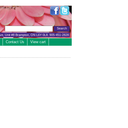
ive, Unit #8 Brampton, ON L6Y 0L8. 905-451-2828
Contact Us
View cart