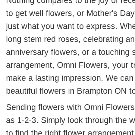
Nothing compares to the joy of rece
to get well flowers, or Mother's Da
just what you want to express. Whet
long stem red roses, celebrating an
anniversary flowers, or a touching
arrangement, Omni Flowers, your tr
make a lasting impression. We can 
beautiful flowers in Brampton ON t
Sending flowers with Omni Flowers, 
as 1-2-3. Simply look through the 
to find the right flower arrangemen