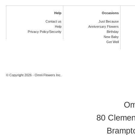
Help
Occasions
Contact us
Just Because
Help
Anniversary Flowers
Privacy Policy/Security
Birthday
New Baby
Get Well
© Copyright 2026 - Omni Flowers Inc.
Om
80 Clement
Brampt