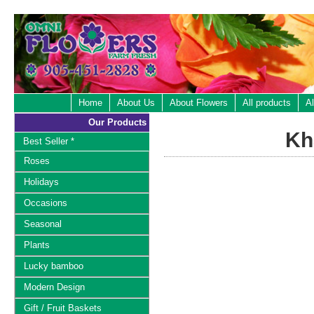
Home
About Us
About Flowers
All products
Al
Our Products
Kh
Best Seller *
Roses
Holidays
Occasions
Seasonal
Plants
Lucky bamboo
Modern Design
Gift / Fruit Baskets