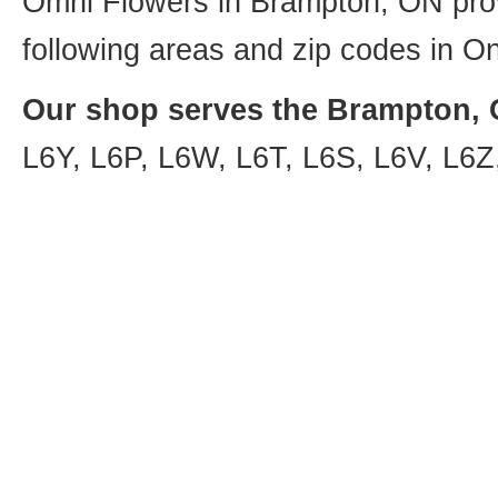
Omni Flowers in Brampton, ON provi
following areas and zip codes in On
Our shop serves the Brampton, O
L6Y, L6P, L6W, L6T, L6S, L6V, L6Z