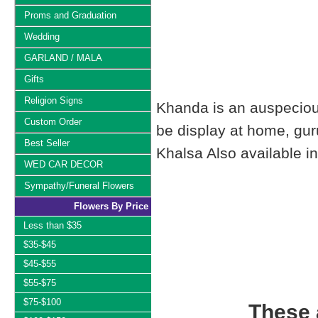
Proms and Graduation
Wedding
GARLAND / MALA
Gifts
Religion Signs
Khanda is an auspecious 
Custom Order
be display at home, gur
Best Seller
Khalsa Also available in
WED CAR DECOR
Sympathy/Funeral Flowers
Flowers By Price
Less than $35
$35-$45
$45-$55
$55-$75
$75-$100
These a