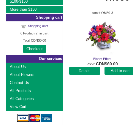
$100-$150
More than $150
Item #
OM30-3
Shopping cart
Shopping cart
0
Product(s) in cart
Total
CDN$0.00
Checkout
Our services
Bloom Effect
CDN$60.00
Price
About Us
Add to cart
About Flowers
Contact Us
All Products
All Categories
View Cart