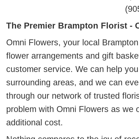
(90
The Premier Brampton Florist -
Omni Flowers, your local Brampton f
flower arrangements and gift basket
customer service. We can help you 
surrounding areas, and we can even
through our network of trusted flori
problem with Omni Flowers as we of
additional cost.