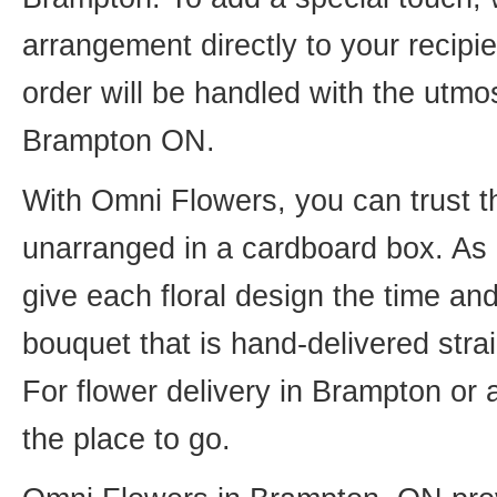
arrangement directly to your recip
order will be handled with the utmos
Brampton ON.
With Omni Flowers, you can trust th
unarranged in a cardboard box. As o
give each floral design the time an
bouquet that is hand-delivered strai
For flower delivery in Brampton or
the place to go.