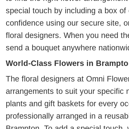
special touch by including a box of
confidence using our secure site, o
floral designers. When you need th
send a bouquet anywhere nationwid
World-Class Flowers in Brampto
The floral designers at Omni Flower
arrangements to suit your specific
plants and gift baskets for every o
professionally arranged in a reusab
Brampton. To add a special touch, 