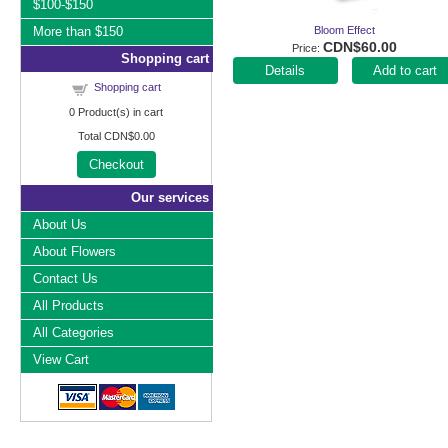
$100-$150
More than $150
Bloom Effect
CDN$60.00
Price
Shopping cart
Add to cart
Shopping cart
0
Product(s) in cart
Total
CDN$0.00
Checkout
Our services
About Us
About Flowers
Contact Us
All Products
All Categories
View Cart