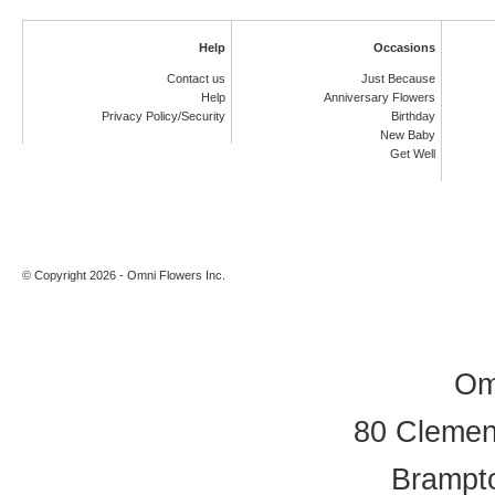
Help
Occasions
Contact us
Just Because
Help
Anniversary Flowers
Privacy Policy/Security
Birthday
New Baby
Get Well
© Copyright 2026 - Omni Flowers Inc.
Om
80 Clement
Brampt