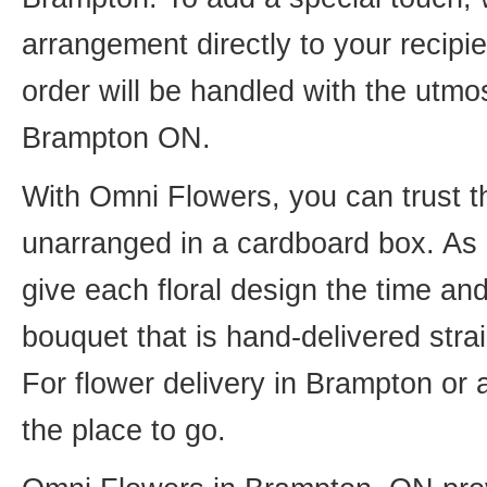
arrangement directly to your recip
order will be handled with the utmos
Brampton ON.
With Omni Flowers, you can trust th
unarranged in a cardboard box. As o
give each floral design the time an
bouquet that is hand-delivered strai
For flower delivery in Brampton or
the place to go.