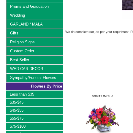
Proms and Graduation
Wedding
GARLAND / MALA
We do complete set, as per your requriment. Ple
Gifts
Religion Signs
Custom Order
Best Seller
WED CAR DECOR
Sympathy/Funeral Flowers
Flowers By Price
Less than $35
Item #
OM30-3
$35-$45
$45-$55
$55-$75
$75-$100