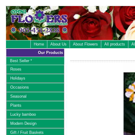
Home
About Us
About Flowers
All products
Al
Our Products
Best Seller *
Roses
Holidays
Occasions
Seasonal
Plants
Lucky bamboo
Modern Design
Gift / Fruit Baskets