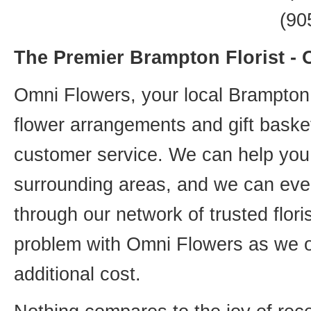
(90
The Premier Brampton Florist -
Omni Flowers, your local Brampton f
flower arrangements and gift basket
customer service. We can help you 
surrounding areas, and we can even
through our network of trusted flori
problem with Omni Flowers as we of
additional cost.