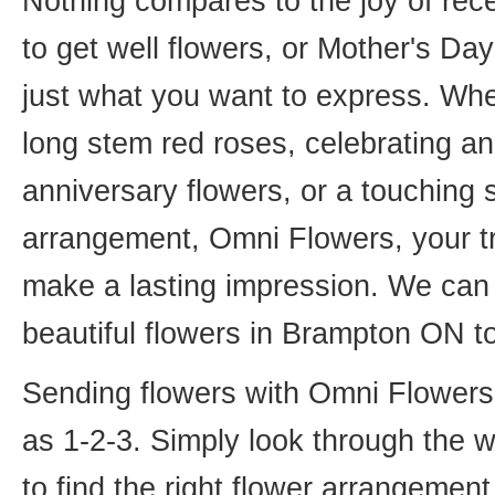
Nothing compares to the joy of rece
to get well flowers, or Mother's Da
just what you want to express. Whet
long stem red roses, celebrating an
anniversary flowers, or a touching
arrangement, Omni Flowers, your tr
make a lasting impression. We can 
beautiful flowers in Brampton ON t
Sending flowers with Omni Flowers, 
as 1-2-3. Simply look through the 
to find the right flower arrangemen