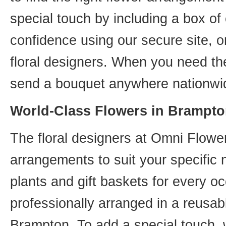
special touch by including a box of
confidence using our secure site, o
floral designers. When you need th
send a bouquet anywhere nationwid
World-Class Flowers in Brampto
The floral designers at Omni Flower
arrangements to suit your specific
plants and gift baskets for every o
professionally arranged in a reusab
Brampton. To add a special touch, 