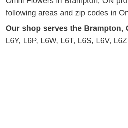
Omni Flowers in Brampton, ON provi
following areas and zip codes in On
Our shop serves the Brampton, O
L6Y, L6P, L6W, L6T, L6S, L6V, L6Z