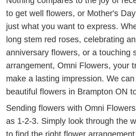
Nothing compares to the joy of rece
to get well flowers, or Mother's Da
just what you want to express. Whet
long stem red roses, celebrating an
anniversary flowers, or a touching
arrangement, Omni Flowers, your tr
make a lasting impression. We can 
beautiful flowers in Brampton ON t
Sending flowers with Omni Flowers, 
as 1-2-3. Simply look through the 
to find the right flower arrangemen