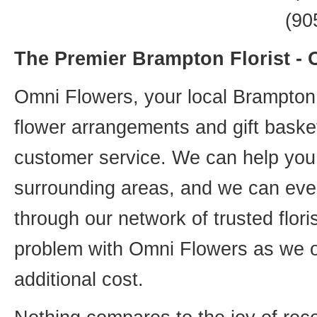
(90
The Premier Brampton Florist -
Omni Flowers, your local Brampton f
flower arrangements and gift basket
customer service. We can help you 
surrounding areas, and we can even
through our network of trusted flori
problem with Omni Flowers as we of
additional cost.