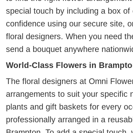
special touch by including a box of
confidence using our secure site, o
floral designers. When you need th
send a bouquet anywhere nationwid
World-Class Flowers in Brampto
The floral designers at Omni Flower
arrangements to suit your specific
plants and gift baskets for every o
professionally arranged in a reusab
Brampton. To add a special touch, 