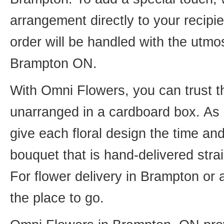
arrangement directly to your recip
order will be handled with the utmos
Brampton ON.
With Omni Flowers, you can trust th
unarranged in a cardboard box. As o
give each floral design the time an
bouquet that is hand-delivered strai
For flower delivery in Brampton or
the place to go.