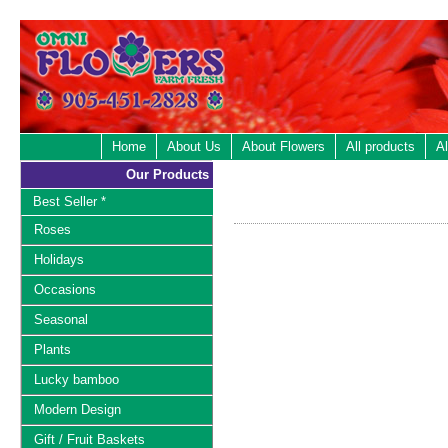
Home
About Us
About Flowers
All products
Al
Our Products
Best Seller *
Roses
Holidays
Occasions
Seasonal
Plants
Lucky bamboo
Modern Design
Gift / Fruit Baskets