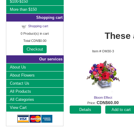
$100-$150
More than $150
Shopping cart
Shopping cart
These a
0
Product(s) in cart
Total
CDN$0.00
Checkout
Item #
OM30-3
Our services
About Us
About Flowers
Contact Us
All Products
Bloom Effect
All Categories
CDN$60.00
Price
View Cart
Add to cart