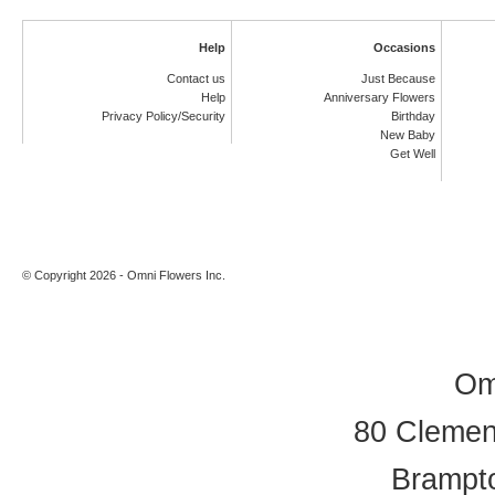
Help
Occasions
Contact us
Just Because
Help
Anniversary Flowers
Privacy Policy/Security
Birthday
New Baby
Get Well
© Copyright 2026 - Omni Flowers Inc.
Om
80 Clement
Brampt