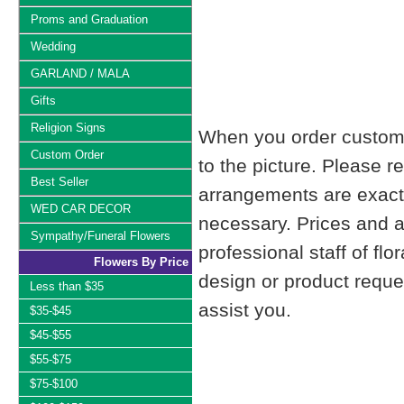
Proms and Graduation
Wedding
GARLAND / MALA
Gifts
Religion Signs
When you order custom d
Custom Order
to the picture. Please
Best Seller
arrangements are exactl
WED CAR DECOR
necessary. Prices and a
Sympathy/Funeral Flowers
professional staff of fl
Flowers By Price
design or product reque
Less than $35
assist you.
$35-$45
$45-$55
$55-$75
$75-$100