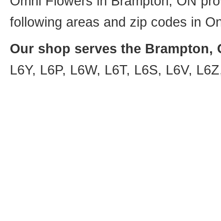
Omni Flowers in Brampton, ON provi
following areas and zip codes in On
Our shop serves the Brampton, O
L6Y, L6P, L6W, L6T, L6S, L6V, L6Z