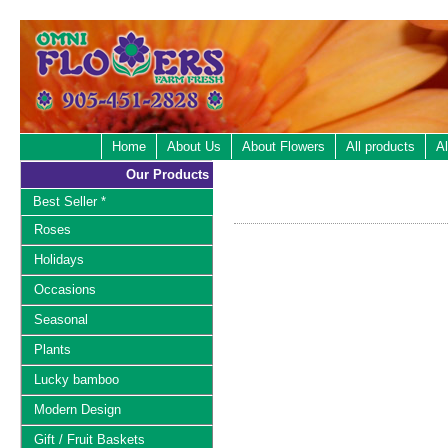
Home
About Us
About Flowers
All products
Al
Our Products
Best Seller *
Roses
Holidays
Occasions
Seasonal
Plants
Lucky bamboo
Modern Design
Gift / Fruit Baskets