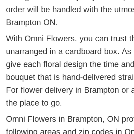
order will be handled with the utmos
Brampton ON.
With Omni Flowers, you can trust th
unarranged in a cardboard box. As o
give each floral design the time an
bouquet that is hand-delivered strai
For flower delivery in Brampton or
the place to go.
Omni Flowers in Brampton, ON provi
following areas and zip codes in On