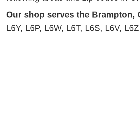
Our shop serves the Brampton, O
L6Y, L6P, L6W, L6T, L6S, L6V, L6Z