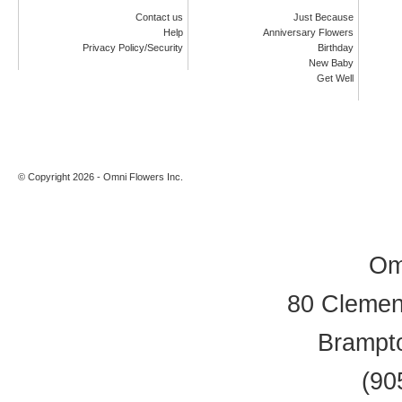
Contact us
Just Because
Help
Anniversary Flowers
Privacy Policy/Security
Birthday
New Baby
Get Well
© Copyright 2026 - Omni Flowers Inc.
Om
80 Clement
Brampt
(90