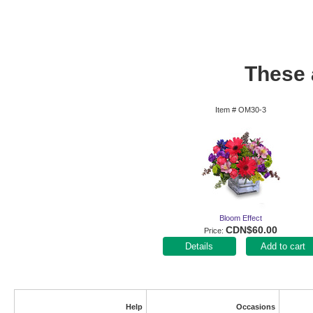
These a
Item #
OM30-3
Bloom Effect
CDN$60.00
Price
Add to cart
Help
Occasions