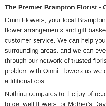
The Premier Brampton Florist -
Omni Flowers, your local Brampton f
flower arrangements and gift basket
customer service. We can help you 
surrounding areas, and we can even
through our network of trusted flori
problem with Omni Flowers as we of
additional cost.
Nothing compares to the joy of rece
to get well flowers, or Mother's Da