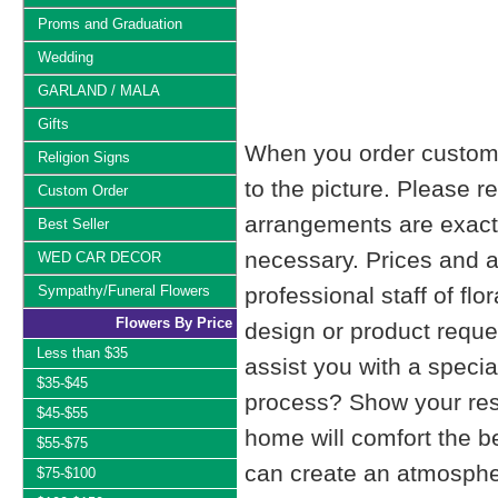
Proms and Graduation
Wedding
GARLAND / MALA
Gifts
When you order custom d
Religion Signs
to the picture. Please
Custom Order
arrangements are exactl
Best Seller
necessary. Prices and a
WED CAR DECOR
Sympathy/Funeral Flowers
professional staff of fl
Flowers By Price
design or product reque
Less than $35
assist you with a specia
$35-$45
process? Show your resp
$45-$55
home will comfort the be
$55-$75
can create an atmosphe
$75-$100