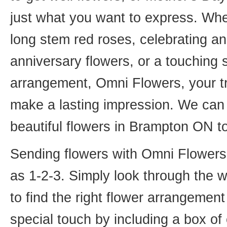
just what you want to express. Whet
long stem red roses, celebrating an
anniversary flowers, or a touching
arrangement, Omni Flowers, your tr
make a lasting impression. We can 
beautiful flowers in Brampton ON t
Sending flowers with Omni Flowers, 
as 1-2-3. Simply look through the 
to find the right flower arrangemen
special touch by including a box of