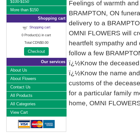
$100-$150
Feelings of warmth and 
More than $150
BRAMPTON, ON funeral
Shopping cart
delivery to a BRAMPTO
Shopping cart
OMNI FLOWERS will cre
0
Product(s) in cart
heartfelt sympathy and
Total
CDN$0.00
Checkout
follow a few BRAMPTON,
Our services
ï¿½Know the deceased f
About Us
ï¿½Know the name and l
About Flowers
customs of the deceased'
Contact Us
for a particular famil
All Products
home, OMNI FLOWERS list
All Categories
View Cart