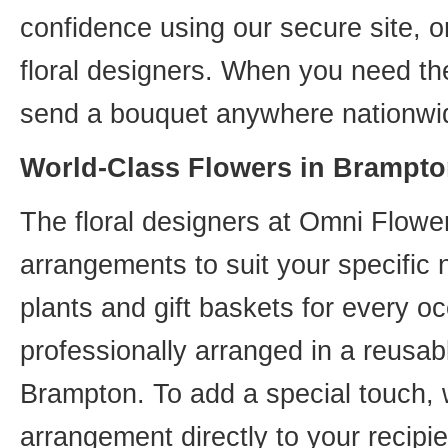
confidence using our secure site, o
floral designers. When you need th
send a bouquet anywhere nationwid
World-Class Flowers in Brampto
The floral designers at Omni Flower
arrangements to suit your specific
plants and gift baskets for every o
professionally arranged in a reusab
Brampton. To add a special touch, 
arrangement directly to your recip