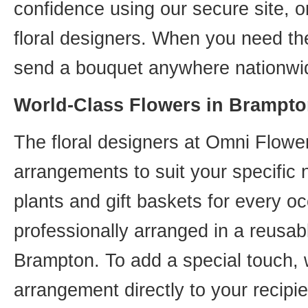
confidence using our secure site, o
floral designers. When you need th
send a bouquet anywhere nationwid
World-Class Flowers in Brampto
The floral designers at Omni Flower
arrangements to suit your specific
plants and gift baskets for every o
professionally arranged in a reusab
Brampton. To add a special touch, 
arrangement directly to your recip