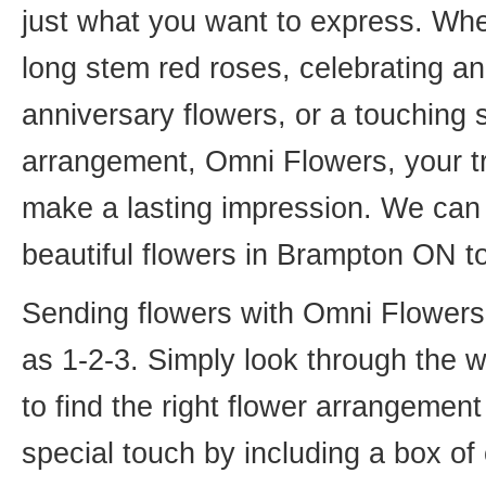
just what you want to express. Whet
long stem red roses, celebrating an
anniversary flowers, or a touching
arrangement, Omni Flowers, your tr
make a lasting impression. We can 
beautiful flowers in Brampton ON t
Sending flowers with Omni Flowers, 
as 1-2-3. Simply look through the 
to find the right flower arrangemen
special touch by including a box of