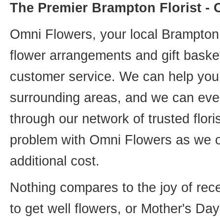
The Premier Brampton Florist -
Omni Flowers, your local Brampton f
flower arrangements and gift basket
customer service. We can help you 
surrounding areas, and we can even
through our network of trusted flori
problem with Omni Flowers as we of
additional cost.
Nothing compares to the joy of rece
to get well flowers, or Mother's Da