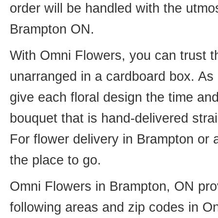
order will be handled with the utmos
Brampton ON.
With Omni Flowers, you can trust th
unarranged in a cardboard box. As o
give each floral design the time an
bouquet that is hand-delivered strai
For flower delivery in Brampton or
the place to go.
Omni Flowers in Brampton, ON provi
following areas and zip codes in On