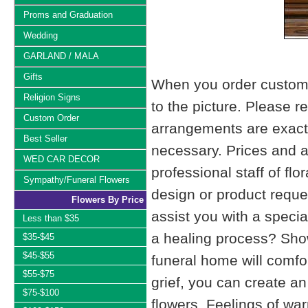
Proms and Graduation
Wedding
GARLAND / MALA
Gifts
When you order custom d
Religion Signs
to the picture. Please
Custom Order
arrangements are exactl
Best Seller
necessary. Prices and a
WED CAR DECOR
professional staff of fl
Sympathy/Funeral Flowers
design or product reque
Flowers By Price
assist you with a specia
Less than $35
a healing process? Show
$35-$45
$45-$55
funeral home will comfo
$55-$75
grief, you can create 
$75-$100
flowers. Feelings of wa