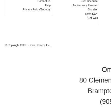
Contact us
Just Because
Help
Anniversary Flowers
Privacy Policy/Security
Birthday
New Baby
Get Well
© Copyright 2026 - Omni Flowers Inc.
Om
80 Clement
Brampt
(90