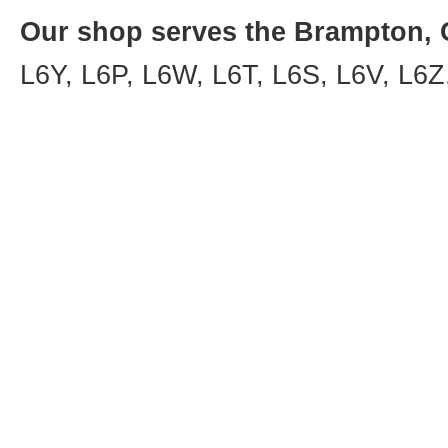
Our shop serves the Brampton, O
L6Y, L6P, L6W, L6T, L6S, L6V, L6Z