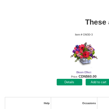
These a
Item #
OM30-3
Bloom Effect
CDN$60.00
Price
Add to cart
Help
Occasions