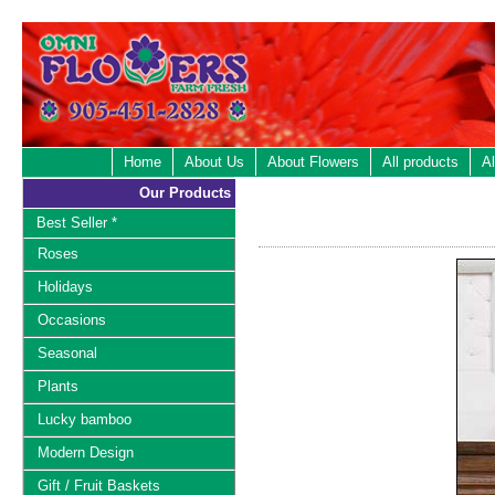
Home
About Us
About Flowers
All products
Al
Our Products
Best Seller *
Roses
Holidays
Occasions
Seasonal
Plants
Lucky bamboo
Modern Design
Gift / Fruit Baskets