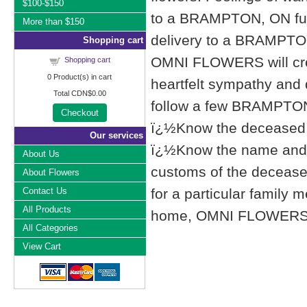
$100-$150
to a BRAMPTON, ON fu
More than $150
delivery to a BRAMPTO
Shopping cart
OMNI FLOWERS will cre
Shopping cart
0
Product(s) in cart
heartfelt sympathy and
Total
CDN$0.00
follow a few BRAMPTON,
Checkout
ï¿½Know the deceased f
Our services
ï¿½Know the name and l
About Us
customs of the deceased'
About Flowers
Contact Us
for a particular famil
All Products
home, OMNI FLOWERS list
All Categories
View Cart