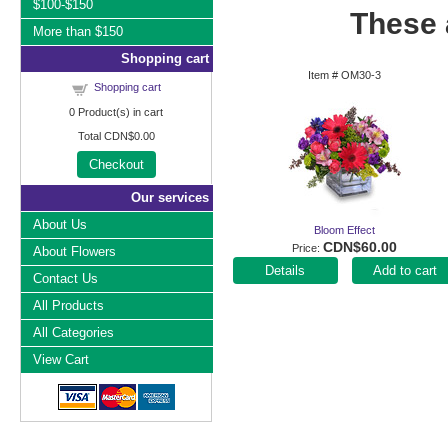
$100-$150
These a
More than $150
Shopping cart
Item #
OM30-3
Shopping cart
0
Product(s) in cart
Total
CDN$0.00
Checkout
Our services
About Us
Bloom Effect
CDN$60.00
Price
About Flowers
Add to cart
Contact Us
All Products
All Categories
View Cart