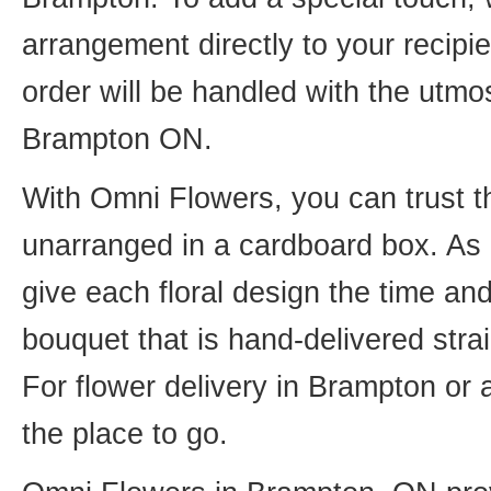
arrangement directly to your recip
order will be handled with the utmos
Brampton ON.
With Omni Flowers, you can trust th
unarranged in a cardboard box. As o
give each floral design the time an
bouquet that is hand-delivered strai
For flower delivery in Brampton or
the place to go.