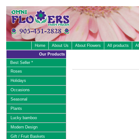
Home
About Us
About Flowers
All products
Al
Our Products
Best Seller *
Roses
Holidays
Occasions
Seasonal
Plants
Lucky bamboo
Modern Design
Gift / Fruit Baskets