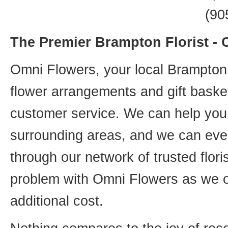
(90
The Premier Brampton Florist -
Omni Flowers, your local Brampton f
flower arrangements and gift basket
customer service. We can help you 
surrounding areas, and we can even
through our network of trusted flori
problem with Omni Flowers as we of
additional cost.