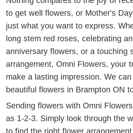
Nothing compares to the joy of rece
to get well flowers, or Mother's Da
just what you want to express. Whet
long stem red roses, celebrating an
anniversary flowers, or a touching
arrangement, Omni Flowers, your tr
make a lasting impression. We can 
beautiful flowers in Brampton ON t
Sending flowers with Omni Flowers, 
as 1-2-3. Simply look through the 
to find the right flower arrangemen