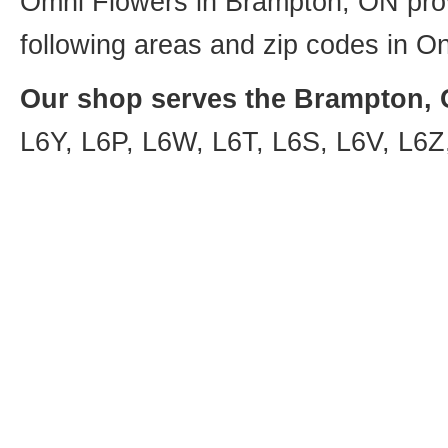
Omni Flowers in Brampton, ON provi
following areas and zip codes in On
Our shop serves the Brampton, O
L6Y, L6P, L6W, L6T, L6S, L6V, L6Z