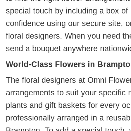
special touch by including a box of
confidence using our secure site, o
floral designers. When you need th
send a bouquet anywhere nationwid
World-Class Flowers in Brampto
The floral designers at Omni Flower
arrangements to suit your specific
plants and gift baskets for every o
professionally arranged in a reusab
Brampton. To add a special touch, 