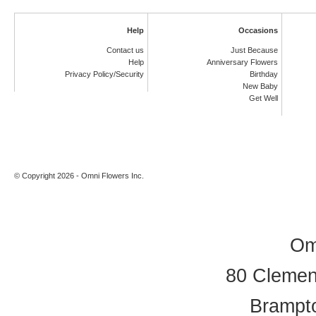
Help
Occasions
Contact us
Just Because
Help
Anniversary Flowers
Privacy Policy/Security
Birthday
New Baby
Get Well
© Copyright 2026 - Omni Flowers Inc.
Om
80 Clement
Brampt