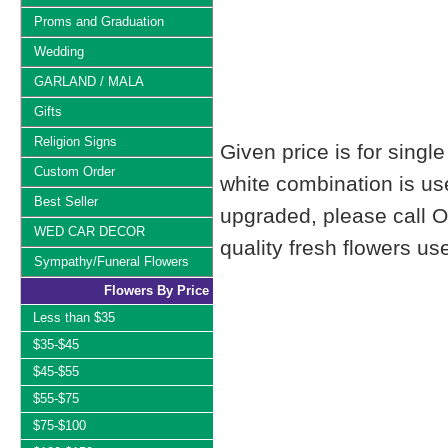
Proms and Graduation
Wedding
GARLAND / MALA
Gifts
Religion Signs
Given price is for singl
Custom Order
white combination is us
Best Seller
upgraded, please call 
WED CAR DECOR
quality fresh flowers u
Sympathy/Funeral Flowers
Flowers By Price
Less than $35
$35-$45
$45-$55
$55-$75
$75-$100