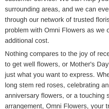
surrounding areas, and we can even
through our network of trusted flori
problem with Omni Flowers as we of
additional cost.
Nothing compares to the joy of rece
to get well flowers, or Mother's Da
just what you want to express. Whet
long stem red roses, celebrating an
anniversary flowers, or a touching
arrangement, Omni Flowers, your tr