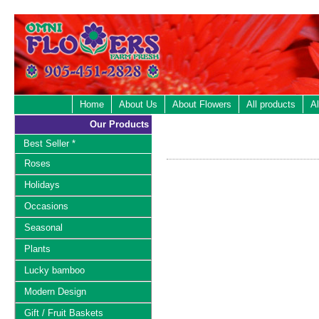
Home
About Us
About Flowers
All products
Al
Our Products
Best Seller *
Roses
Holidays
Occasions
Seasonal
Plants
Lucky bamboo
Modern Design
Gift / Fruit Baskets