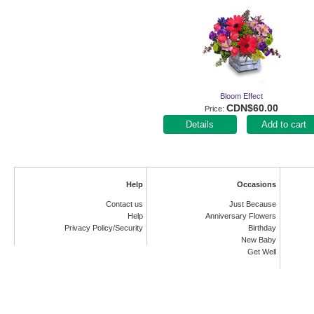
Bloom Effect
CDN$60.00
Price
Add to cart
Help
Occasions
Contact us
Just Because
Help
Anniversary Flowers
Privacy Policy/Security
Birthday
New Baby
Get Well