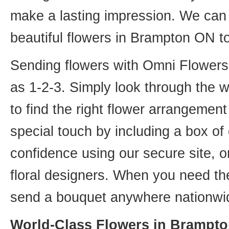
make a lasting impression. We can 
beautiful flowers in Brampton ON t
Sending flowers with Omni Flowers, 
as 1-2-3. Simply look through the 
to find the right flower arrangemen
special touch by including a box of
confidence using our secure site, o
floral designers. When you need th
send a bouquet anywhere nationwid
World-Class Flowers in Brampto