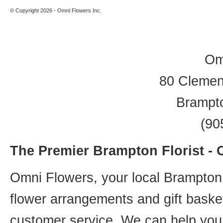
© Copyright 2026 - Omni Flowers Inc.
Om
80 Clement
Brampt
(90
The Premier Brampton Florist -
Omni Flowers, your local Brampton f
flower arrangements and gift basket
customer service. We can help you 