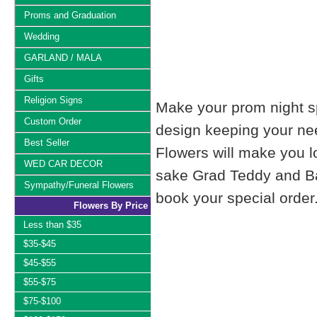
Proms and Graduation
Wedding
GARLAND / MALA
Gifts
Religion Signs
Make your prom night sp
Custom Order
design keeping your nee
Best Seller
Flowers will make you 
WED CAR DECOR
sake Grad Teddy and Bal
Sympathy/Funeral Flowers
book your special order
Flowers By Price
Less than $35
$35-$45
$45-$55
$55-$75
$75-$100