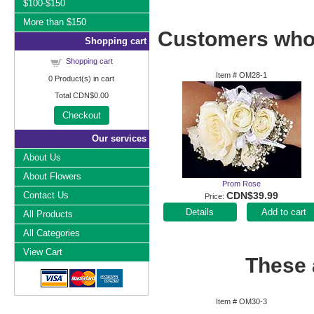
$100-$150
More than $150
Customers who 
Shopping cart
Shopping cart
Item #
OM28-1
0
Product(s) in cart
Total
CDN$0.00
Checkout
Our services
About Us
About Flowers
Prom Rose
Contact Us
CDN$39.99
Price
Add to cart
All Products
All Categories
View Cart
These a
Item #
OM30-3