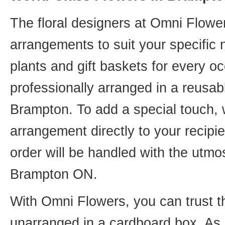
The floral designers at Omni Flower
arrangements to suit your specific
plants and gift baskets for every o
professionally arranged in a reusab
Brampton. To add a special touch, 
arrangement directly to your recip
order will be handled with the utmos
Brampton ON.
With Omni Flowers, you can trust th
unarranged in a cardboard box. As o