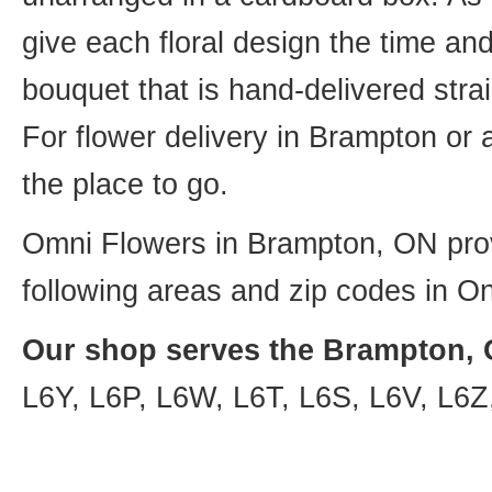
give each floral design the time an
bouquet that is hand-delivered strai
For flower delivery in Brampton or
the place to go.
Omni Flowers in Brampton, ON provi
following areas and zip codes in On
Our shop serves the Brampton, O
L6Y, L6P, L6W, L6T, L6S, L6V, L6Z