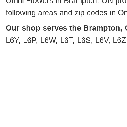
Omni Flowers in Brampton, ON provi
following areas and zip codes in On
Our shop serves the Brampton, O
L6Y, L6P, L6W, L6T, L6S, L6V, L6Z