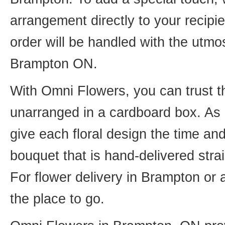
arrangement directly to your recip
order will be handled with the utmos
Brampton ON.
With Omni Flowers, you can trust th
unarranged in a cardboard box. As o
give each floral design the time an
bouquet that is hand-delivered strai
For flower delivery in Brampton or
the place to go.