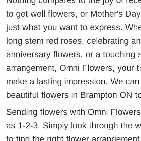
Nothing compares to the joy of rece
to get well flowers, or Mother's Da
just what you want to express. Whet
long stem red roses, celebrating an
anniversary flowers, or a touching
arrangement, Omni Flowers, your tr
make a lasting impression. We can 
beautiful flowers in Brampton ON t
Sending flowers with Omni Flowers, 
as 1-2-3. Simply look through the 
to find the right flower arrangemen