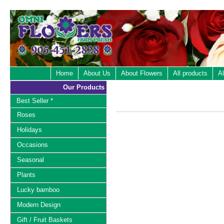
Home
About Us
About Flowers
All products
Al
Our Products
Best Seller *
Roses
Holidays
Occasions
Seasonal
Plants
Lucky bamboo
Modern Design
Gift / Fruit Baskets