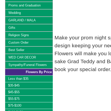
Proms and Graduation
Wedding
GARLAND / MALA
Gifts
Religion Signs
Make your prom night sp
Custom Order
design keeping your nee
Best Seller
Flowers will make you 
WED CAR DECOR
sake Grad Teddy and Bal
Sympathy/Funeral Flowers
book your special order
Flowers By Price
Less than $35
$35-$45
$45-$55
$55-$75
$75-$100