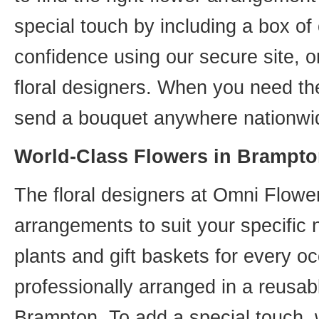
special touch by including a box of
confidence using our secure site, o
floral designers. When you need th
send a bouquet anywhere nationwid
World-Class Flowers in Brampto
The floral designers at Omni Flower
arrangements to suit your specific
plants and gift baskets for every o
professionally arranged in a reusab
Brampton. To add a special touch, 