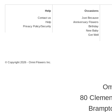
Help
Occasions
Contact us
Just Because
Help
Anniversary Flowers
Privacy Policy/Security
Birthday
New Baby
Get Well
© Copyright 2026 - Omni Flowers Inc.
Om
80 Clement
Brampt