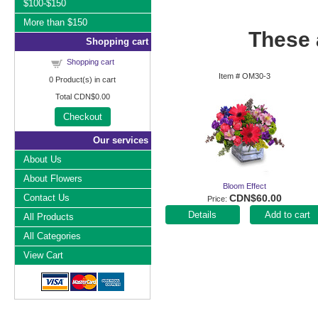
$100-$150
More than $150
These a
Shopping cart
Shopping cart
Item #
OM30-3
0
Product(s) in cart
Total
CDN$0.00
Checkout
Our services
About Us
About Flowers
Bloom Effect
Contact Us
CDN$60.00
Price
Add to cart
All Products
All Categories
View Cart