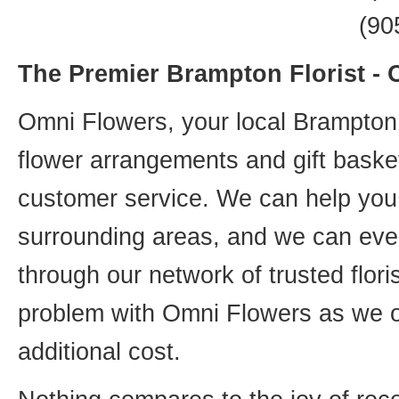
(90
The Premier Brampton Florist -
Omni Flowers, your local Brampton f
flower arrangements and gift basket
customer service. We can help you 
surrounding areas, and we can even
through our network of trusted flori
problem with Omni Flowers as we of
additional cost.