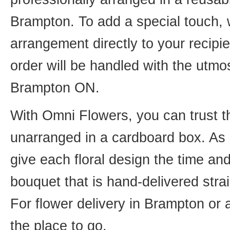
Brampton. To add a special touch, 
arrangement directly to your recip
order will be handled with the utmos
Brampton ON.
With Omni Flowers, you can trust th
unarranged in a cardboard box. As o
give each floral design the time an
bouquet that is hand-delivered strai
For flower delivery in Brampton or
the place to go.