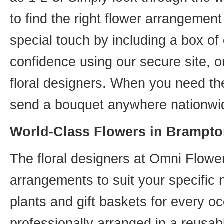
to find the right flower arrangemen
special touch by including a box of
confidence using our secure site, o
floral designers. When you need th
send a bouquet anywhere nationwid
World-Class Flowers in Brampto
The floral designers at Omni Flower
arrangements to suit your specific
plants and gift baskets for every o
professionally arranged in a reusab