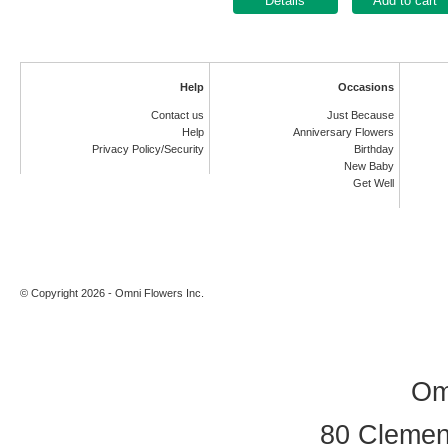
Add to cart
Help
Occasions
Contact us
Just Because
Help
Anniversary Flowers
Privacy Policy/Security
Birthday
New Baby
Get Well
© Copyright 2026 - Omni Flowers Inc.
Om
80 Clement