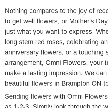
Nothing compares to the joy of rece
to get well flowers, or Mother's Da
just what you want to express. Whet
long stem red roses, celebrating an
anniversary flowers, or a touching
arrangement, Omni Flowers, your tr
make a lasting impression. We can 
beautiful flowers in Brampton ON t
Sending flowers with Omni Flowers, 
as 1-2-3. Simply look through the 