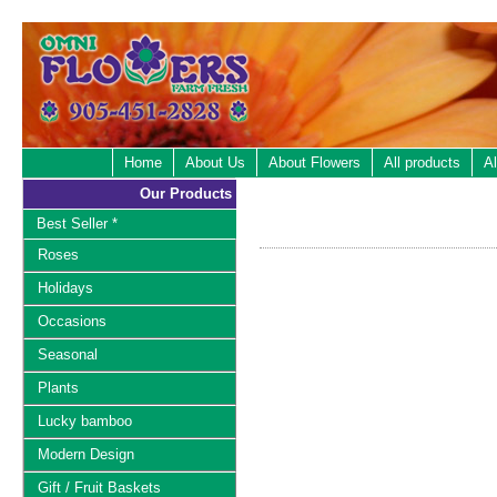
Home
About Us
About Flowers
All products
Al
Our Products
Best Seller *
Roses
Holidays
Occasions
Seasonal
Plants
Lucky bamboo
Modern Design
Gift / Fruit Baskets