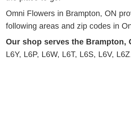
Omni Flowers in Brampton, ON provi
following areas and zip codes in On
Our shop serves the Brampton, O
L6Y, L6P, L6W, L6T, L6S, L6V, L6Z