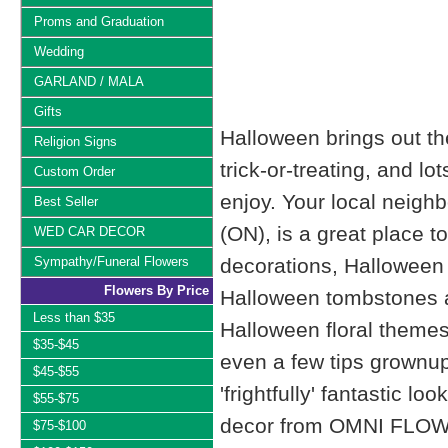
Proms and Graduation
Wedding
GARLAND / MALA
Gifts
Halloween brings out the 
Religion Signs
trick-or-treating, and l
Custom Order
enjoy. Your local nei
Best Seller
(ON), is a great place t
WED CAR DECOR
Sympathy/Funeral Flowers
decorations, Halloween
Flowers By Price
Halloween tombstones a
Less than $35
Halloween floral themes
$35-$45
even a few tips grownup 
$45-$55
'frightfully' fantastic l
$55-$75
decor from OMNI FLO
$75-$100