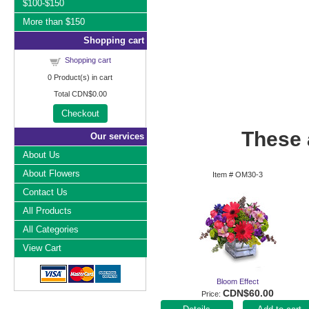
$100-$150
More than $150
Shopping cart
Shopping cart
0
Product(s) in cart
Total
CDN$0.00
Checkout
These a
Our services
About Us
About Flowers
Item #
OM30-3
Contact Us
All Products
All Categories
View Cart
Bloom Effect
CDN$60.00
Price