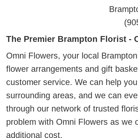
Brampt
(90
The Premier Brampton Florist -
Omni Flowers, your local Brampton f
flower arrangements and gift basket
customer service. We can help you 
surrounding areas, and we can even
through our network of trusted flori
problem with Omni Flowers as we of
additional cost.