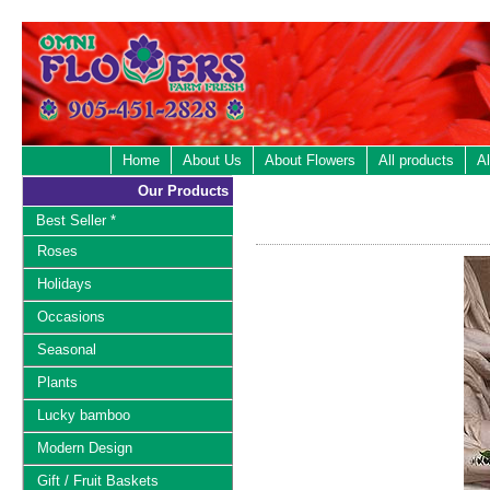
Home
About Us
About Flowers
All products
Al
Our Products
Best Seller *
Roses
Holidays
Occasions
Seasonal
Plants
Lucky bamboo
Modern Design
Gift / Fruit Baskets