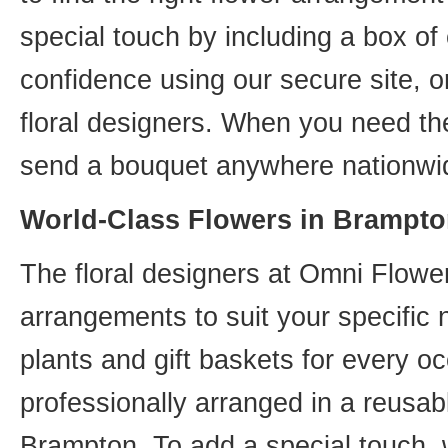
special touch by including a box of
confidence using our secure site, o
floral designers. When you need th
send a bouquet anywhere nationwid
World-Class Flowers in Brampto
The floral designers at Omni Flower
arrangements to suit your specific
plants and gift baskets for every o
professionally arranged in a reusab
Brampton. To add a special touch, 