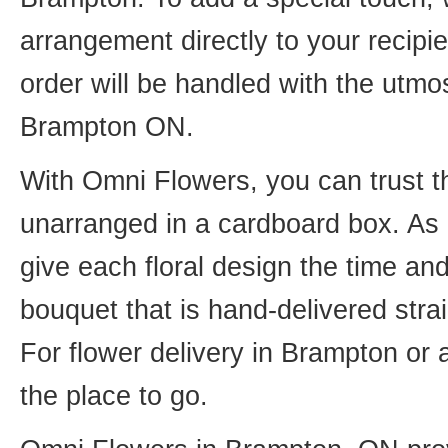
arrangement directly to your recip
order will be handled with the utmos
Brampton ON.
With Omni Flowers, you can trust th
unarranged in a cardboard box. As o
give each floral design the time an
bouquet that is hand-delivered strai
For flower delivery in Brampton or
the place to go.