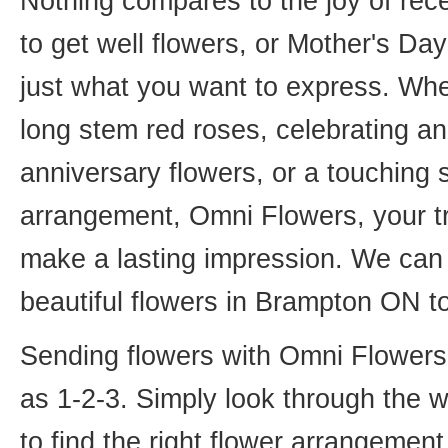
Nothing compares to the joy of rece
to get well flowers, or Mother's Da
just what you want to express. Whet
long stem red roses, celebrating an
anniversary flowers, or a touching
arrangement, Omni Flowers, your tr
make a lasting impression. We can 
beautiful flowers in Brampton ON t
Sending flowers with Omni Flowers, 
as 1-2-3. Simply look through the 
to find the right flower arrangemen