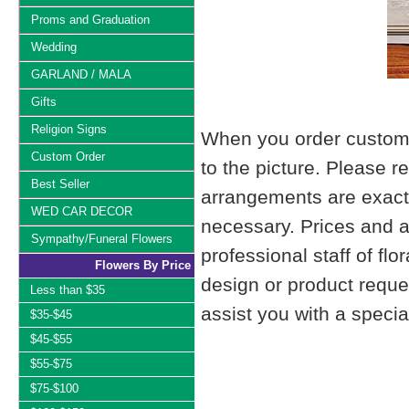
Proms and Graduation
Wedding
GARLAND / MALA
Gifts
Religion Signs
When you order custom d
Custom Order
to the picture. Please
Best Seller
arrangements are exactl
WED CAR DECOR
necessary. Prices and a
Sympathy/Funeral Flowers
professional staff of fl
Flowers By Price
design or product reque
Less than $35
assist you with a specia
$35-$45
$45-$55
$55-$75
$75-$100