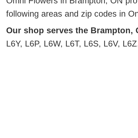
Omni Flowers in Brampton, ON provi
following areas and zip codes in On
Our shop serves the Brampton, O
L6Y, L6P, L6W, L6T, L6S, L6V, L6Z