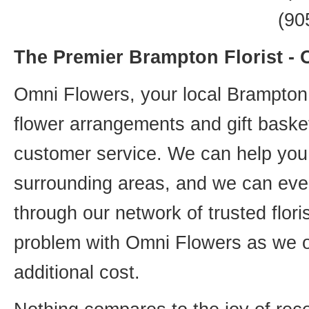
(90
The Premier Brampton Florist -
Omni Flowers, your local Brampton f
flower arrangements and gift basket
customer service. We can help you 
surrounding areas, and we can even
through our network of trusted flori
problem with Omni Flowers as we of
additional cost.