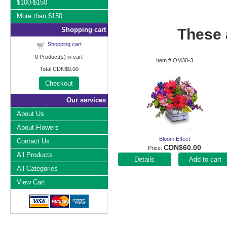
$100-$150
More than $150
Shopping cart
These a
Shopping cart
0
Product(s) in cart
Item #
OM30-3
Total
CDN$0.00
Checkout
Our services
About Us
About Flowers
Bloom Effect
Contact Us
CDN$60.00
Price
All Products
Add to cart
All Categories
View Cart