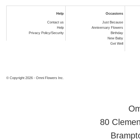
Help
Occasions
Contact us
Just Because
Help
Anniversary Flowers
Privacy Policy/Security
Birthday
New Baby
Get Well
© Copyright 2026 - Omni Flowers Inc.
Om
80 Clement
Brampt