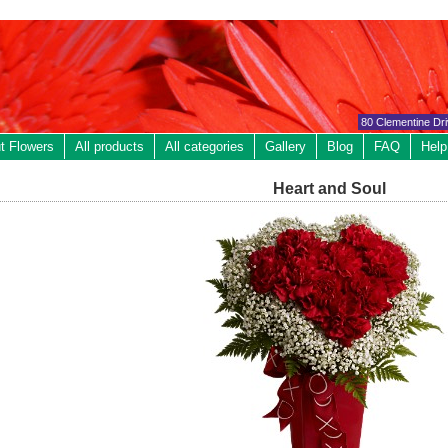
80 Clementine Dr
t Flowers
All products
All categories
Gallery
Blog
FAQ
Help
Heart and Soul