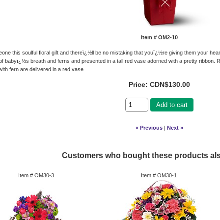
Item #
OM2-10
ne this soulful floral gift and thereï¿½ll be no mistaking that youï¿½re giving them your heart
 of babyï¿½s breath and ferns and presented in a tall red vase adorned with a pretty ribbon. 
ith fern are delivered in a red vase
Price:
CDN$130.00
Add to cart
« Previous
|
Next »
Customers who bought these products al
Item #
OM30-3
Item #
OM30-1