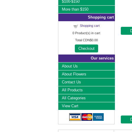
$100-$150
More than $150
Shopping cart
Shopping cart
0
Product(s) in cart
Total
CDN$0.00
Checkout
Our services
About Us
About Flowers
Contact Us
All Products
All Categories
View Cart