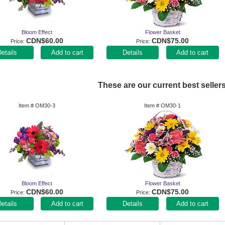
Bloom Effect
Flower Basket
CDN$60.00
CDN$75.00
Price
Price
Add to cart
Add to cart
These are our current best sellers
Item #
OM30-3
Item #
OM30-1
Bloom Effect
Flower Basket
CDN$60.00
CDN$75.00
Price
Price
Add to cart
Add to cart