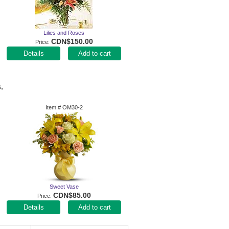
Lilies and Roses
CDN$150.00
Price
Add to cart
.
Item #
OM30-2
Sweet Vase
CDN$85.00
Price
Add to cart