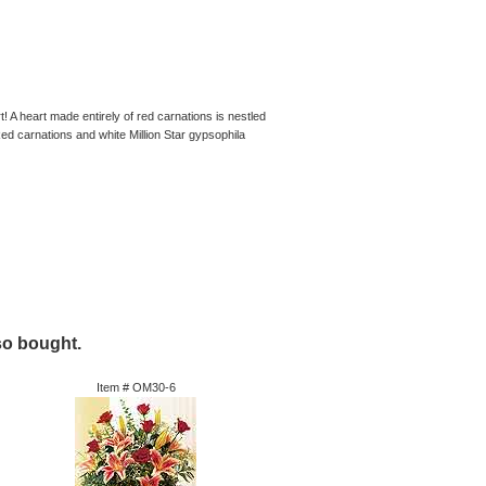
! A heart made entirely of red carnations is nestled
Red carnations and white Million Star gypsophila
so bought.
Item #
OM30-6