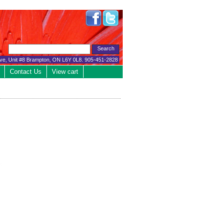
ive, Unit #8 Brampton, ON L6Y 0L8. 905-451-2828
Contact Us
View cart