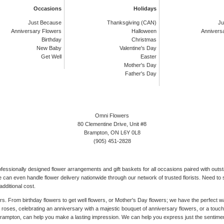
Occasions
Holidays
Just Because
Thanksgiving (CAN)
Ju
Anniversary Flowers
Halloween
Annivers
Birthday
Christmas
New Baby
Valentine's Day
Get Well
Easter
Mother's Day
Father's Day
Omni Flowers
80 Clementine Drive, Unit #8
Brampton, ON L6Y 0L8
(905) 451-2828
rofessionally designed flower arrangements and gift baskets for all occasions paired with out
can even handle flower delivery nationwide through our network of trusted florists. Need to s
dditional cost.
ers. From birthday flowers to get well flowers, or Mother's Day flowers; we have the perfect
ed roses, celebrating an anniversary with a majestic bouquet of anniversary flowers, or a tou
 Brampton, can help you make a lasting impression. We can help you express just the sentime