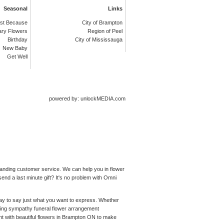
Seasonal
Links
st Because
City of Brampton
ary Flowers
Region of Peel
Birthday
City of Mississauga
New Baby
Get Well
powered by: unlockMEDIA.com
standing customer service. We can help you in flower
end a last minute gift? It's no problem with Omni
 way to say just what you want to express. Whether
ching sympathy funeral flower arrangement
nt with beautiful flowers in Brampton ON to make