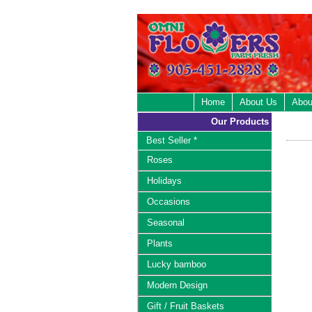
Home
About Us
Abou
Our Products
Best Seller *
Roses
Holidays
Occasions
Seasonal
Plants
Lucky bamboo
Modern Design
Gift / Fruit Baskets