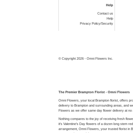
Help
Contact us
Help
Privacy Policy/Security
© Copyright 2026 - Omni Flowers Inc.
The Premier Brampton Florist - Omni Flowers
Omni Flowers, your local Brampton florist, offers p
delivery to Brampton and surrounding areas, and we 
Flowers as we offer same day flower delivery at no a
Nothing compares to the joy of receiving fresh flow
it's Valentine's Day flowers of a dozen long stem r
arrangement, Omni Flowers, your trusted florist in