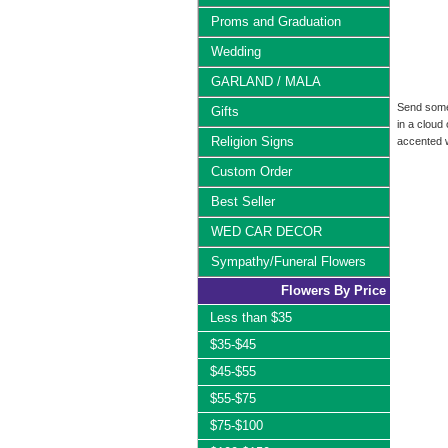
Proms and Graduation
Wedding
GARLAND / MALA
Send someo
Gifts
in a cloud
Religion Signs
accented w
Custom Order
Best Seller
WED CAR DECOR
Sympathy/Funeral Flowers
Flowers By Price
Less than $35
$35-$45
$45-$55
$55-$75
$75-$100