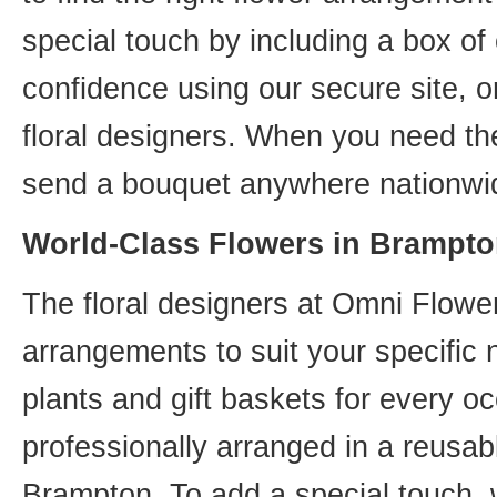
special touch by including a box of
confidence using our secure site, o
floral designers. When you need th
send a bouquet anywhere nationwid
World-Class Flowers in Brampto
The floral designers at Omni Flower
arrangements to suit your specific
plants and gift baskets for every o
professionally arranged in a reusab
Brampton. To add a special touch, 