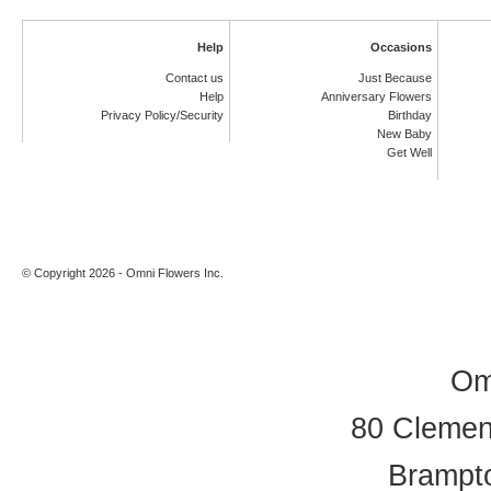
Help
Occasions
Contact us
Just Because
Help
Anniversary Flowers
Privacy Policy/Security
Birthday
New Baby
Get Well
© Copyright 2026 - Omni Flowers Inc.
Om
80 Clement
Brampt