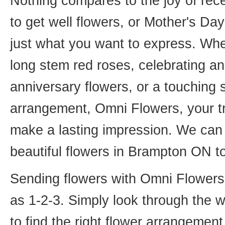
Nothing compares to the joy of rece
to get well flowers, or Mother's Da
just what you want to express. Whet
long stem red roses, celebrating an
anniversary flowers, or a touching
arrangement, Omni Flowers, your tr
make a lasting impression. We can 
beautiful flowers in Brampton ON t
Sending flowers with Omni Flowers, 
as 1-2-3. Simply look through the 
to find the right flower arrangemen