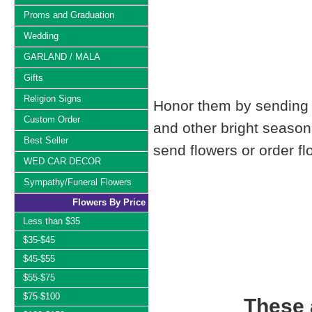
Proms and Graduation
Wedding
GARLAND / MALA
Gifts
Religion Signs
Honor them by sending t
Custom Order
and other bright seaso
Best Seller
send flowers or order fl
WED CAR DECOR
Sympathy/Funeral Flowers
Flowers By Price
Less than $35
$35-$45
$45-$55
$55-$75
$75-$100
These a