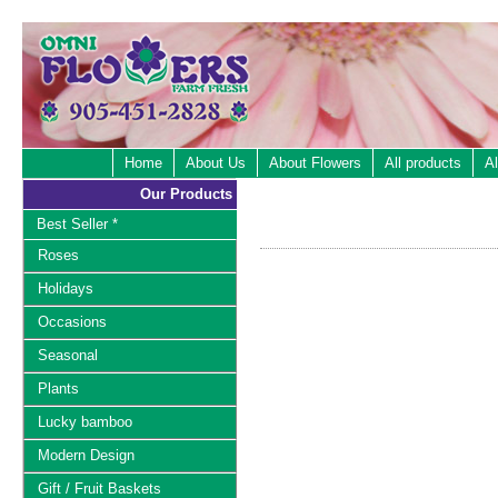
Home
About Us
About Flowers
All products
Al
Our Products
Best Seller *
Roses
Holidays
Occasions
Seasonal
Plants
Lucky bamboo
Modern Design
Gift / Fruit Baskets