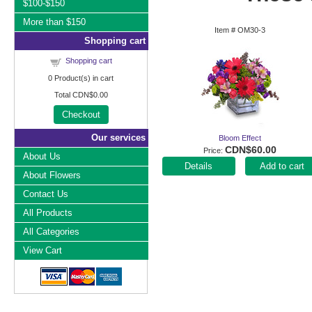
$100-$150
More than $150
Item #
OM30-3
Shopping cart
Shopping cart
0
Product(s) in cart
Total
CDN$0.00
Checkout
Our services
Bloom Effect
CDN$60.00
Price
About Us
Add to cart
About Flowers
Contact Us
All Products
All Categories
View Cart