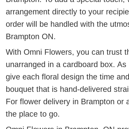
arrangement directly to your recip
order will be handled with the utmos
Brampton ON.
With Omni Flowers, you can trust th
unarranged in a cardboard box. As o
give each floral design the time an
bouquet that is hand-delivered strai
For flower delivery in Brampton or
the place to go.