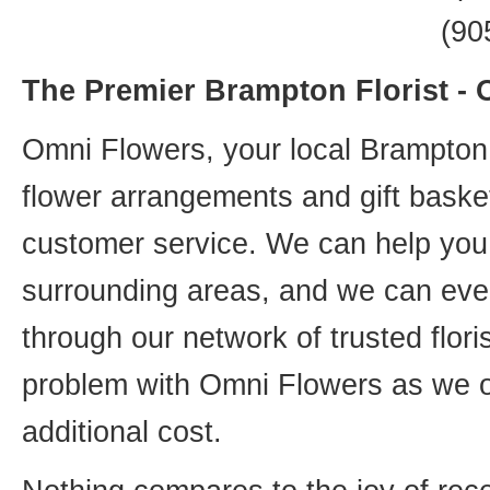
(90
The Premier Brampton Florist -
Omni Flowers, your local Brampton f
flower arrangements and gift basket
customer service. We can help you 
surrounding areas, and we can even
through our network of trusted flori
problem with Omni Flowers as we of
additional cost.