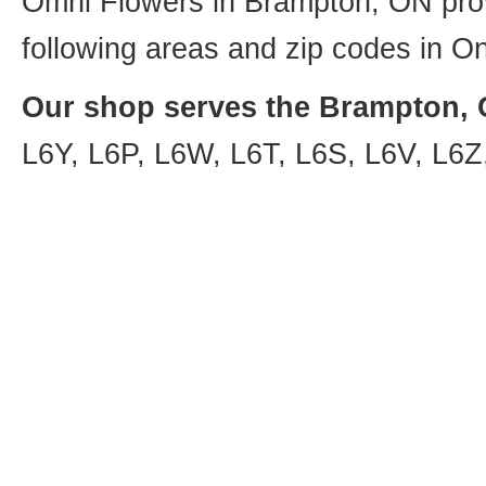
Omni Flowers in Brampton, ON provi
following areas and zip codes in On
Our shop serves the Brampton, O
L6Y, L6P, L6W, L6T, L6S, L6V, L6Z