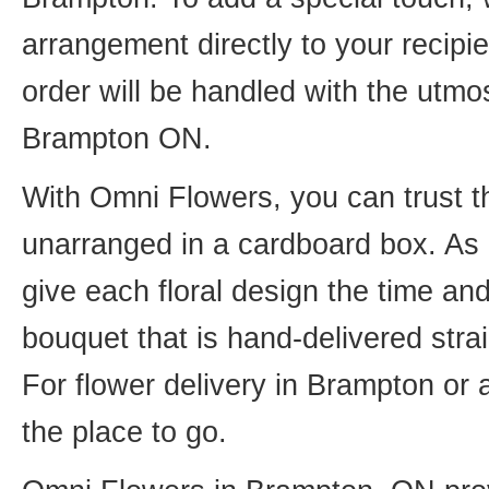
arrangement directly to your recip
order will be handled with the utmos
Brampton ON.
With Omni Flowers, you can trust th
unarranged in a cardboard box. As o
give each floral design the time an
bouquet that is hand-delivered strai
For flower delivery in Brampton or
the place to go.