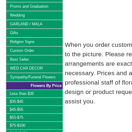
Proms and Graduation
Wedding
GARLAND / MALA
Gifts
Religion Signs
When you order custom d
Custom Order
to the picture. Please
Best Seller
arrangements are exactl
WED CAR DECOR
necessary. Prices and a
Sympathy/Funeral Flowers
professional staff of fl
Flowers By Price
design or product reque
Less than $35
assist you.
$35-$45
$45-$55
$55-$75
$75-$100