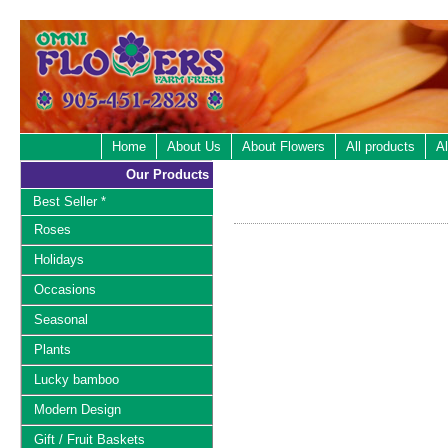
Home
About Us
About Flowers
All products
Al
Our Products
Best Seller *
Roses
Holidays
Occasions
Seasonal
Plants
Lucky bamboo
Modern Design
Gift / Fruit Baskets