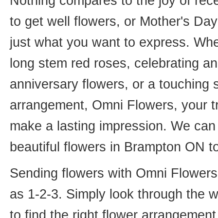
Nothing compares to the joy of rece
to get well flowers, or Mother's Da
just what you want to express. Whet
long stem red roses, celebrating an
anniversary flowers, or a touching
arrangement, Omni Flowers, your tr
make a lasting impression. We can 
beautiful flowers in Brampton ON t
Sending flowers with Omni Flowers, 
as 1-2-3. Simply look through the 
to find the right flower arrangemen