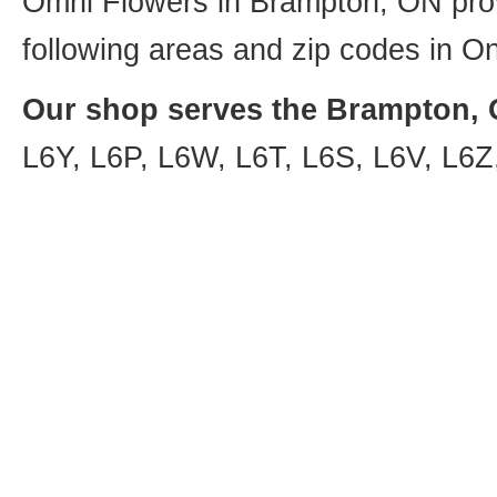
Omni Flowers in Brampton, ON provi
following areas and zip codes in On
Our shop serves the Brampton, O
L6Y, L6P, L6W, L6T, L6S, L6V, L6Z