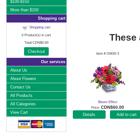
$100-$150
More than $150
Shopping cart
Shopping cart
These a
0
Product(s) in cart
Total
CDN$0.00
Checkout
Item #
OM30-3
Our services
About Us
About Flowers
Contact Us
All Products
Bloom Effect
All Categories
CDN$60.00
Price
View Cart
Add to cart