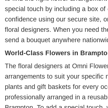
special touch by including a box of
confidence using our secure site, o
floral designers. When you need th
send a bouquet anywhere nationwid
World-Class Flowers in Brampto
The floral designers at Omni Flower
arrangements to suit your specific
plants and gift baskets for every o
professionally arranged in a reusab
Brampton. To add a special touch, 