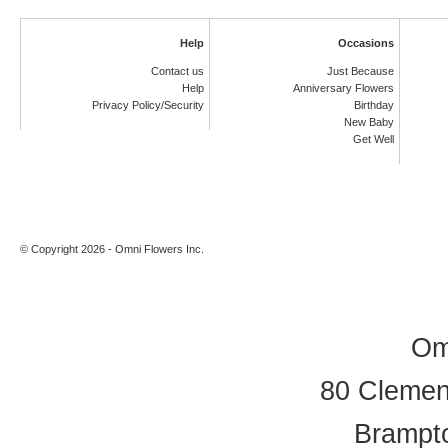
Help
Occasions
Contact us
Just Because
Help
Anniversary Flowers
Privacy Policy/Security
Birthday
New Baby
Get Well
© Copyright 2026 - Omni Flowers Inc.
Om
80 Clement
Brampt