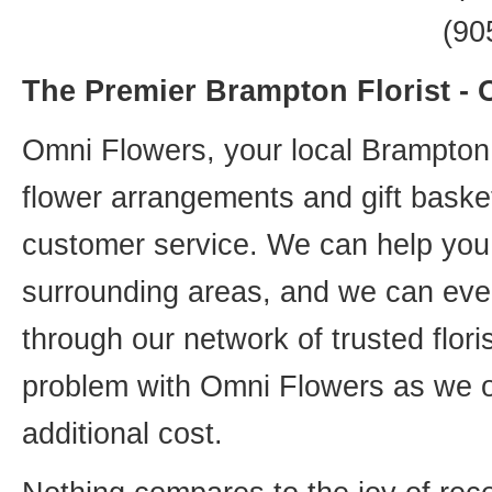
(90
The Premier Brampton Florist -
Omni Flowers, your local Brampton f
flower arrangements and gift basket
customer service. We can help you 
surrounding areas, and we can even
through our network of trusted flori
problem with Omni Flowers as we of
additional cost.