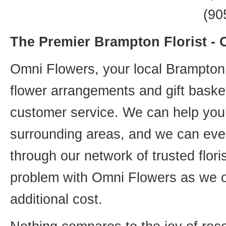
(90
The Premier Brampton Florist -
Omni Flowers, your local Brampton f
flower arrangements and gift basket
customer service. We can help you 
surrounding areas, and we can even
through our network of trusted flori
problem with Omni Flowers as we of
additional cost.