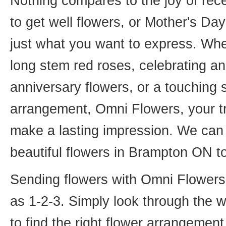
Nothing compares to the joy of rece
to get well flowers, or Mother's Da
just what you want to express. Whet
long stem red roses, celebrating an
anniversary flowers, or a touching
arrangement, Omni Flowers, your tr
make a lasting impression. We can 
beautiful flowers in Brampton ON t
Sending flowers with Omni Flowers, 
as 1-2-3. Simply look through the 
to find the right flower arrangemen