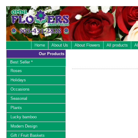
Home
About Us
About Flowers
All products
Al
Our Products
Best Seller *
Roses
Holidays
Occasions
Seasonal
Plants
Lucky bamboo
Modern Design
Gift / Fruit Baskets