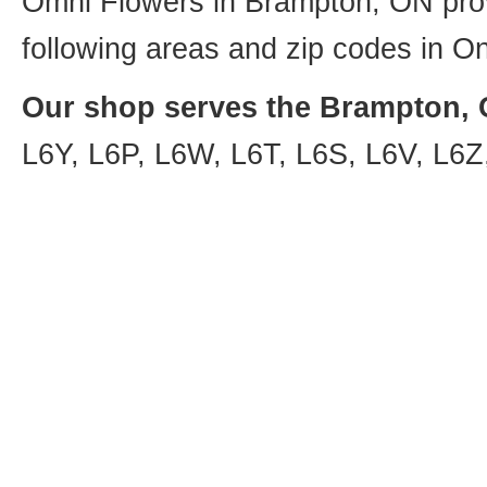
Omni Flowers in Brampton, ON provi
following areas and zip codes in On
Our shop serves the Brampton, O
L6Y, L6P, L6W, L6T, L6S, L6V, L6Z