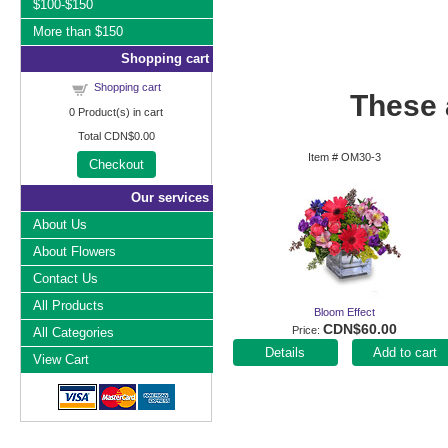
$100-$150
More than $150
Shopping cart
Shopping cart
These a
0
Product(s) in cart
Total
CDN$0.00
Item #
OM30-3
Checkout
Our services
About Us
About Flowers
Contact Us
All Products
Bloom Effect
CDN$60.00
Price
All Categories
Add to cart
View Cart