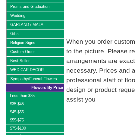
Proms and Graduation
Wedding
GARLAND / MALA
Gifts
When you order custom d
Religion Signs
to the picture. Please
Custom Order
arrangements are exactl
Best Seller
necessary. Prices and a
WED CAR DECOR
Sympathy/Funeral Flowers
professional staff of fl
Flowers By Price
design or product reque
Less than $35
assist you
$35-$45
$45-$55
$55-$75
$75-$100