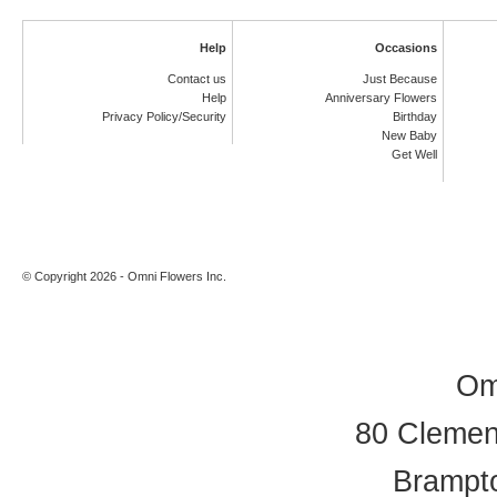
Help
Occasions
Contact us
Just Because
Help
Anniversary Flowers
Privacy Policy/Security
Birthday
New Baby
Get Well
© Copyright 2026 - Omni Flowers Inc.
Om
80 Clement
Brampt