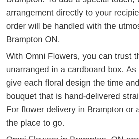
arrangement directly to your recip
order will be handled with the utmos
Brampton ON.
With Omni Flowers, you can trust th
unarranged in a cardboard box. As o
give each floral design the time an
bouquet that is hand-delivered strai
For flower delivery in Brampton or
the place to go.