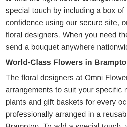
special touch by including a box of
confidence using our secure site, o
floral designers. When you need th
send a bouquet anywhere nationwid
World-Class Flowers in Brampto
The floral designers at Omni Flower
arrangements to suit your specific
plants and gift baskets for every o
professionally arranged in a reusab
Brampton. To add a special touch, 