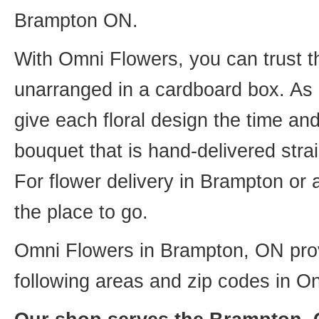
Brampton ON.
With Omni Flowers, you can trust th
unarranged in a cardboard box. As o
give each floral design the time an
bouquet that is hand-delivered strai
For flower delivery in Brampton or
the place to go.
Omni Flowers in Brampton, ON provi
following areas and zip codes in On