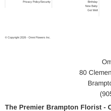
Privacy Policy/Security
Birthday
New Baby
Get Well
© Copyright 2026 - Omni Flowers Inc.
Om
80 Clement
Brampt
(90
The Premier Brampton Florist -