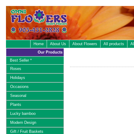
Home
About Us
About Flowers
All products
Al
Our Products
Best Seller *
Roses
Holidays
Occasions
Seasonal
Plants
Lucky bamboo
Modern Design
Gift / Fruit Baskets