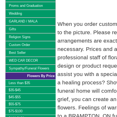
Proms and Graduation
Wedding
GARLAND / MALA
When you order custom d
Gifts
to the picture. Please
Religion Signs
arrangements are exactl
Custom Order
necessary. Prices and a
Best Seller
professional staff of fl
WED CAR DECOR
design or product reque
Sympathy/Funeral Flowers
assist you with a specia
Flowers By Price
a healing process? Show
Less than $35
funeral home will comfo
$35-$45
$45-$55
grief, you can create 
$55-$75
flowers. Feelings of wa
$75-$100
to a BRAMPTON, ON fu