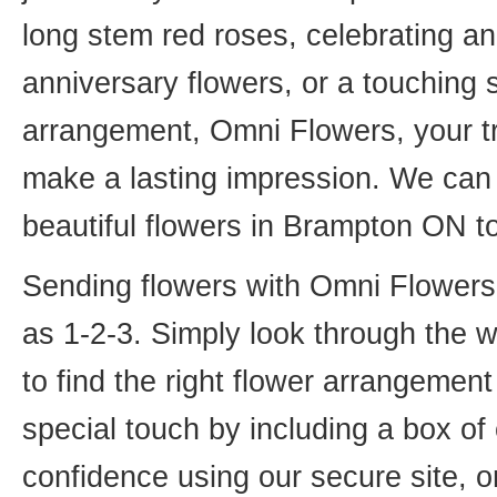
long stem red roses, celebrating an
anniversary flowers, or a touching
arrangement, Omni Flowers, your tr
make a lasting impression. We can 
beautiful flowers in Brampton ON t
Sending flowers with Omni Flowers, 
as 1-2-3. Simply look through the 
to find the right flower arrangemen
special touch by including a box of
confidence using our secure site, o