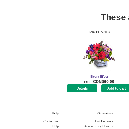
These a
Item #
OM30-3
Bloom Effect
CDN$60.00
Price
Add to cart
Help
Occasions
Contact us
Just Because
Help
Anniversary Flowers