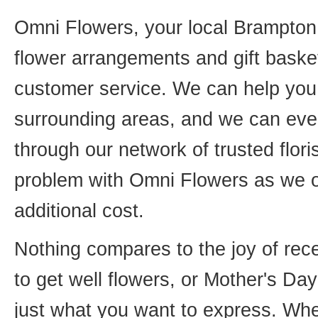
Omni Flowers, your local Brampton f
flower arrangements and gift basket
customer service. We can help you 
surrounding areas, and we can even
through our network of trusted flori
problem with Omni Flowers as we of
additional cost.
Nothing compares to the joy of rece
to get well flowers, or Mother's Da
just what you want to express. Whet