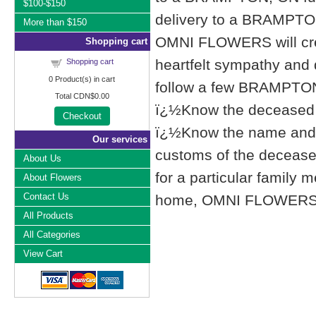
$100-$150
delivery to a BRAMPTO
More than $150
OMNI FLOWERS will cre
Shopping cart
heartfelt sympathy and
Shopping cart
0
Product(s) in cart
follow a few BRAMPTON,
Total
CDN$0.00
ï¿½Know the deceased f
Checkout
ï¿½Know the name and l
Our services
customs of the deceased'
About Us
for a particular famil
About Flowers
Contact Us
home, OMNI FLOWERS list
All Products
All Categories
View Cart