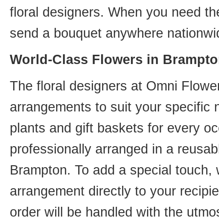
floral designers. When you need th
send a bouquet anywhere nationwid
World-Class Flowers in Brampto
The floral designers at Omni Flower
arrangements to suit your specific
plants and gift baskets for every o
professionally arranged in a reusab
Brampton. To add a special touch, 
arrangement directly to your recip
order will be handled with the utmos