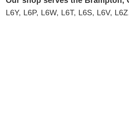
Our shop serves the Brampton, O
L6Y, L6P, L6W, L6T, L6S, L6V, L6Z