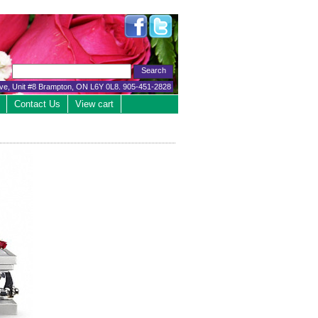
ive, Unit #8 Brampton, ON L6Y 0L8. 905-451-2828
Contact Us
View cart