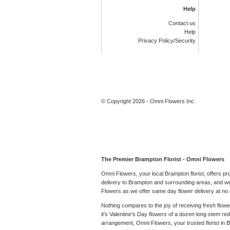
Help
Contact us
Help
Privacy Policy/Security
© Copyright 2026 - Omni Flowers Inc.
The Premier Brampton Florist - Omni Flowers
Omni Flowers, your local Brampton florist, offers p
delivery to Brampton and surrounding areas, and we 
Flowers as we offer same day flower delivery at no a
Nothing compares to the joy of receiving fresh flow
it's Valentine's Day flowers of a dozen long stem r
arrangement, Omni Flowers, your trusted florist in