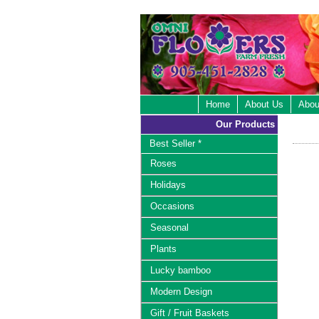
Home
About Us
Abou
Our Products
Best Seller *
Roses
Holidays
Occasions
Seasonal
Plants
Lucky bamboo
Modern Design
Gift / Fruit Baskets