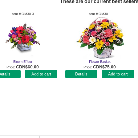
These are our current best sellers
Item #
OM30-3
Item #
OM30-1
Bloom Effect
Flower Basket
CDN$60.00
CDN$75.00
Price
Price
Add to cart
Add to cart