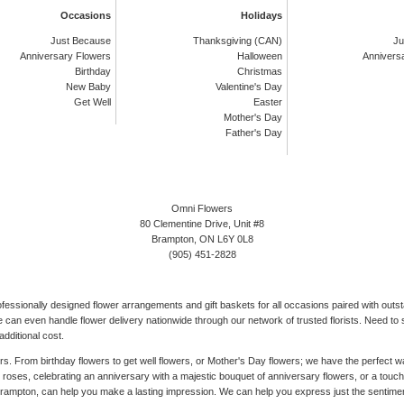
Occasions
Holidays
Just Because
Thanksgiving (CAN)
Ju
Anniversary Flowers
Halloween
Annivers
Birthday
Christmas
New Baby
Valentine's Day
Get Well
Easter
Mother's Day
Father's Day
Omni Flowers
80 Clementine Drive, Unit #8
Brampton, ON L6Y 0L8
(905) 451-2828
rofessionally designed flower arrangements and gift baskets for all occasions paired with out
can even handle flower delivery nationwide through our network of trusted florists. Need to s
dditional cost.
ers. From birthday flowers to get well flowers, or Mother's Day flowers; we have the perfect
ed roses, celebrating an anniversary with a majestic bouquet of anniversary flowers, or a tou
 Brampton, can help you make a lasting impression. We can help you express just the sentime