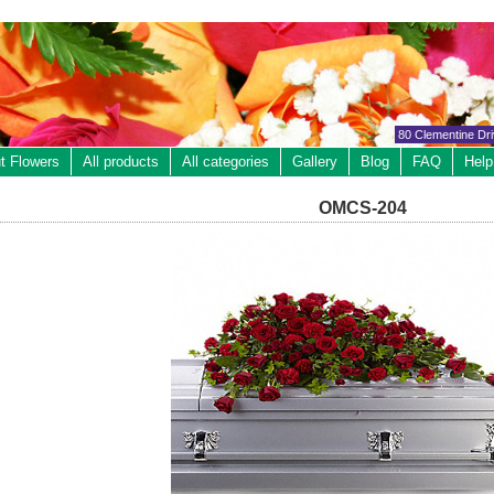
80 Clementine Dr
t Flowers
All products
All categories
Gallery
Blog
FAQ
Help
OMCS-204