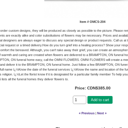
Item #
OMCS-204
rder custom designs, they will be produced as closely as possible to the picture. Please 
ts are exactly alike and color substitutions of flowers may be necessary. Prices and availab
loral designers are always eager to discuss any special design or product requests. Call us at
cial request or a timed delivery.How do you turn grief into a healing process? Show your resp
comfort the bereaved. Although, you can't take away their grief, you can create an atmosphe
of warmth and caring are created when flowers are delivered to a BRAMPTON, ON funeral
PTON, ON funeral home easy, call the OMNI FLOWERS. OMNI FLOWERS will create a memori
and deliver it to the BRAMPTON, ON funeral home. Just follow a few BRAMPTON, ON funeral
ull name ï¿½Know the date of the funeral services ï¿½Know the name and location of the f
 religion. ï¿½Let the florist know if it is designated for a particular family member To he
sts all the funeral homes they deliver flowers to.
Price:
CDN$385.00
Add to cart
« Previous
|
Next »