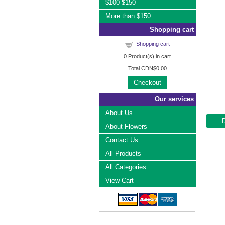
$100-$150
More than $150
Shopping cart
Shopping cart
0
Product(s) in cart
Total
CDN$0.00
Checkout
Our services
About Us
About Flowers
Contact Us
All Products
All Categories
View Cart