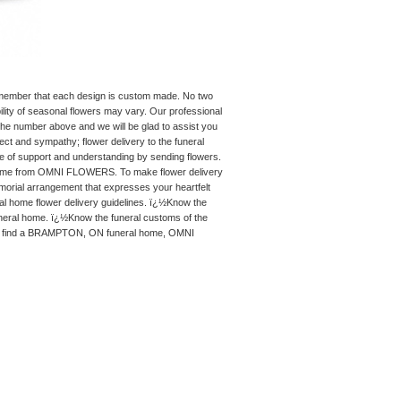
remember that each design is custom made. No two
ility of seasonal flowers may vary. Our professional
 the number above and we will be glad to assist you
ect and sympathy; flower delivery to the funeral
re of support and understanding by sending flowers.
 home from OMNI FLOWERS. To make flower delivery
al arrangement that expresses your heartfelt
 home flower delivery guidelines. ï¿½Know the
uneral home. ï¿½Know the funeral customs of the
lp you find a BRAMPTON, ON funeral home, OMNI