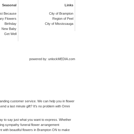
Seasonal
Links
st Because
City of Brampton
ary Flowers
Region of Peel
Birthday
City of Mississauga
New Baby
Get Well
powered by: unlockMEDIA.com
standing customer service. We can help you in flower
end a last minute gift? It's no problem with Omni
 way to say just what you want to express. Whether
ching sympathy funeral flower arrangement
nt with beautiful flowers in Brampton ON to make