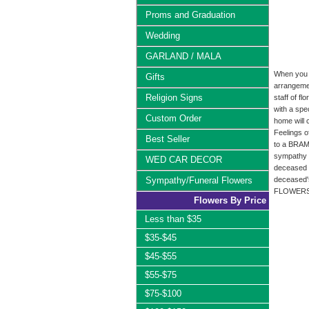
Proms and Graduation
Wedding
GARLAND / MALA
When you o
Gifts
arrangemen
Religion Signs
staff of f
with a spe
Custom Order
home will 
Feelings 
Best Seller
to a BRAM
sympathy 
WED CAR DECOR
deceased f
Sympathy/Funeral Flowers
deceased's
FLOWERS li
Flowers By Price
Less than $35
$35-$45
$45-$55
$55-$75
$75-$100