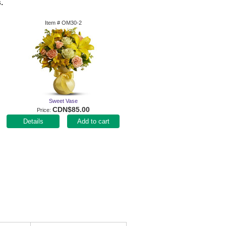
.
Item #
OM30-2
Sweet Vase
CDN$85.00
Price
Add to cart