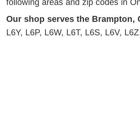
following areas and zip codes in On
Our shop serves the Brampton, O
L6Y, L6P, L6W, L6T, L6S, L6V, L6Z