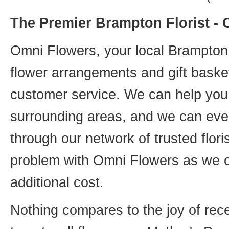
The Premier Brampton Florist -
Omni Flowers, your local Brampton f
flower arrangements and gift basket
customer service. We can help you 
surrounding areas, and we can even
through our network of trusted flori
problem with Omni Flowers as we of
additional cost.
Nothing compares to the joy of rece