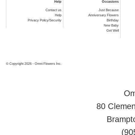
Help
Occasions
Contact us
Just Because
Help
Anniversary Flowers
Privacy Policy/Security
Birthday
New Baby
Get Well
© Copyright 2026 - Omni Flowers Inc.
Om
80 Clement
Brampt
(90