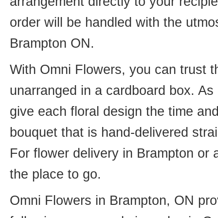
arrangement directly to your recip
order will be handled with the utmos
Brampton ON.
With Omni Flowers, you can trust th
unarranged in a cardboard box. As o
give each floral design the time an
bouquet that is hand-delivered strai
For flower delivery in Brampton or
the place to go.
Omni Flowers in Brampton, ON provi