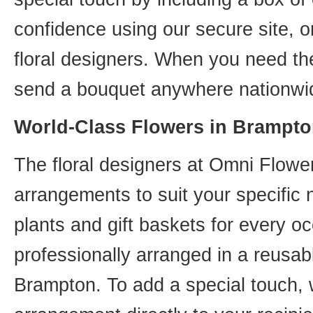
confidence using our secure site, o
floral designers. When you need th
send a bouquet anywhere nationwid
World-Class Flowers in Brampto
The floral designers at Omni Flower
arrangements to suit your specific
plants and gift baskets for every o
professionally arranged in a reusab
Brampton. To add a special touch, 