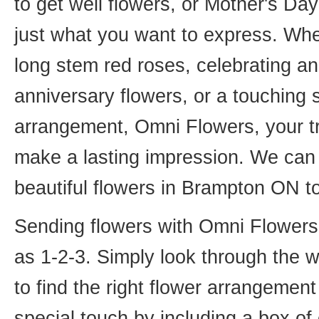
to get well flowers, or Mother's Da
just what you want to express. Whet
long stem red roses, celebrating an
anniversary flowers, or a touching
arrangement, Omni Flowers, your tr
make a lasting impression. We can 
beautiful flowers in Brampton ON t
Sending flowers with Omni Flowers, 
as 1-2-3. Simply look through the 
to find the right flower arrangemen
special touch by including a box of