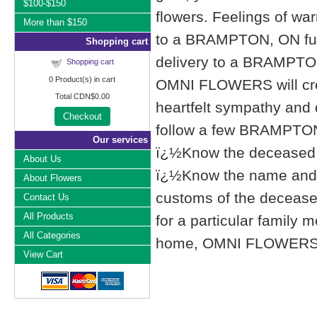
$100-$150
flowers. Feelings of wa
More than $150
to a BRAMPTON, ON fu
Shopping cart
delivery to a BRAMPTO
Shopping cart
0
Product(s) in cart
OMNI FLOWERS will cre
Total
CDN$0.00
heartfelt sympathy and
Checkout
follow a few BRAMPTON,
Our services
ï¿½Know the deceased f
About Us
ï¿½Know the name and l
About Flowers
customs of the deceased'
Contact Us
All Products
for a particular famil
All Categories
home, OMNI FLOWERS list
View Cart