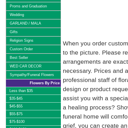
Proms and Graduation
Wedding
GARLAND / MALA
Gifts
Religion Signs
When you order custom d
Custom Order
to the picture. Please
Best Seller
arrangements are exactl
WED CAR DECOR
necessary. Prices and a
Sympathy/Funeral Flowers
professional staff of fl
Flowers By Price
design or product reque
Less than $35
assist you with a specia
$35-$45
$45-$55
a healing process? Show
$55-$75
funeral home will comfo
$75-$100
grief, you can create 