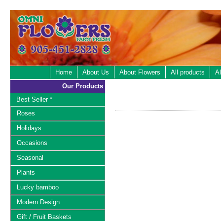
Home
About Us
About Flowers
All products
Al
Our Products
Best Seller *
Roses
Holidays
Occasions
Seasonal
Plants
Lucky bamboo
Modern Design
Gift / Fruit Baskets