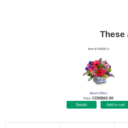
These a
Item #
OM30-3
Bloom Effect
CDN$60.00
Price
Add to cart