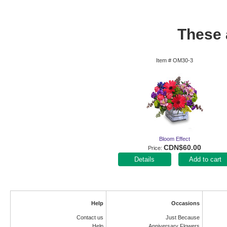
These a
Item #
OM30-3
Bloom Effect
CDN$60.00
Price
Add to cart
Help
Occasions
Contact us
Just Because
Help
Anniversary Flowers