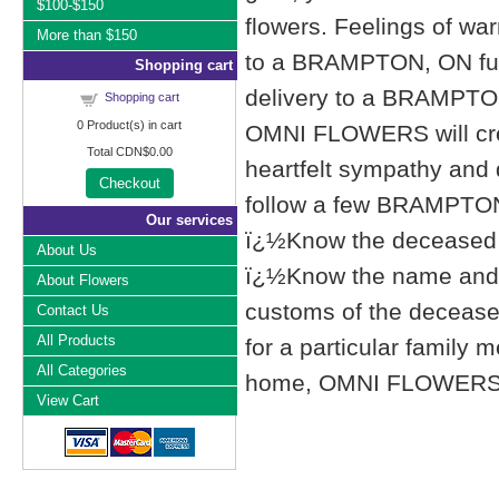
$100-$150
flowers. Feelings of wa
More than $150
to a BRAMPTON, ON fu
Shopping cart
delivery to a BRAMPTO
Shopping cart
0
Product(s) in cart
OMNI FLOWERS will cre
Total
CDN$0.00
heartfelt sympathy and
Checkout
follow a few BRAMPTON,
Our services
ï¿½Know the deceased f
About Us
ï¿½Know the name and l
About Flowers
customs of the deceased'
Contact Us
All Products
for a particular famil
All Categories
home, OMNI FLOWERS list
View Cart