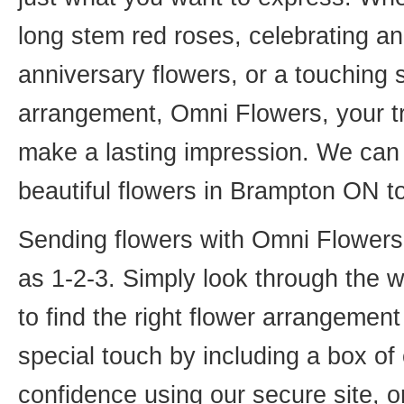
long stem red roses, celebrating an
anniversary flowers, or a touching
arrangement, Omni Flowers, your tr
make a lasting impression. We can 
beautiful flowers in Brampton ON t
Sending flowers with Omni Flowers, 
as 1-2-3. Simply look through the 
to find the right flower arrangemen
special touch by including a box of
confidence using our secure site, o