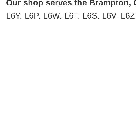
Our shop serves the Brampton, O
L6Y, L6P, L6W, L6T, L6S, L6V, L6Z