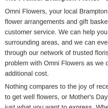
Omni Flowers, your local Brampton f
flower arrangements and gift basket
customer service. We can help you 
surrounding areas, and we can even
through our network of trusted flori
problem with Omni Flowers as we of
additional cost.
Nothing compares to the joy of rece
to get well flowers, or Mother's Da
just what you want to express. Whet