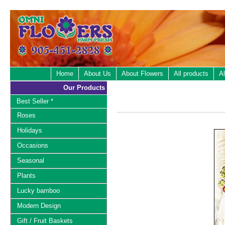
Home
About Us
About Flowers
All products
Al
Our Products
Best Seller *
Roses
Holidays
Occasions
Seasonal
Plants
Lucky bamboo
Modern Design
Gift / Fruit Baskets