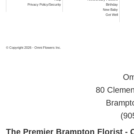
Privacy Policy/Security
Birthday
New Baby
Get Well
© Copyright 2026 - Omni Flowers Inc.
Om
80 Clement
Brampt
(90
The Premier Brampton Florist -