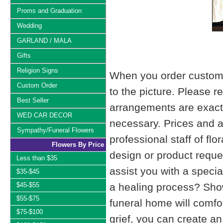
Proms and Graduation
Wedding
GARLAND / MALA
Gifts
Religion Signs
When you order custom d
Custom Order
to the picture. Please
Best Seller
arrangements are exactl
WED CAR DECOR
necessary. Prices and a
Sympathy/Funeral Flowers
professional staff of fl
Flowers By Price
design or product reque
Less than $35
assist you with a specia
$35-$45
$45-$55
a healing process? Show
$55-$75
funeral home will comfo
$75-$100
grief, you can create 