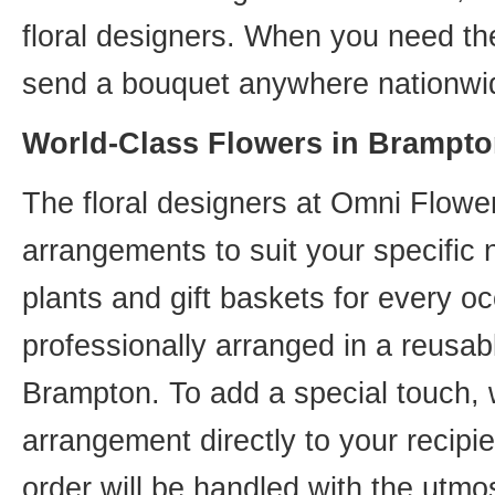
floral designers. When you need th
send a bouquet anywhere nationwid
World-Class Flowers in Brampto
The floral designers at Omni Flower
arrangements to suit your specific
plants and gift baskets for every o
professionally arranged in a reusab
Brampton. To add a special touch, 
arrangement directly to your recip
order will be handled with the utmos