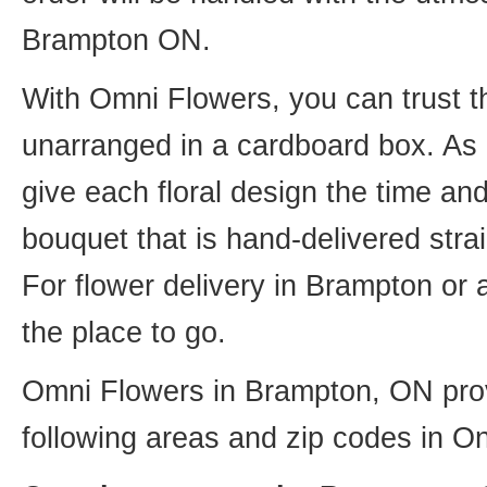
Brampton ON.
With Omni Flowers, you can trust th
unarranged in a cardboard box. As o
give each floral design the time an
bouquet that is hand-delivered strai
For flower delivery in Brampton or
the place to go.
Omni Flowers in Brampton, ON provi
following areas and zip codes in On