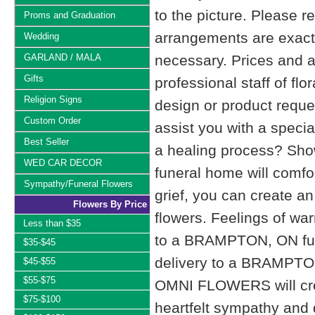
to the picture. Please
Proms and Graduation
arrangements are exactl
Wedding
GARLAND / MALA
necessary. Prices and a
Gifts
professional staff of fl
Religion Signs
design or product reque
Custom Order
assist you with a specia
Best Seller
a healing process? Show
WED CAR DECOR
funeral home will comfo
Sympathy/Funeral Flowers
grief, you can create 
Flowers By Price
flowers. Feelings of wa
Less than $35
to a BRAMPTON, ON fu
$35-$45
delivery to a BRAMPTO
$45-$55
$55-$75
OMNI FLOWERS will cre
$75-$100
heartfelt sympathy and