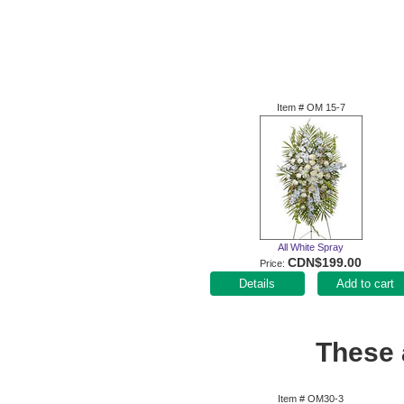
Item #
OM 15-7
All White Spray
CDN$199.00
Price
Add to cart
These a
Item #
OM30-3