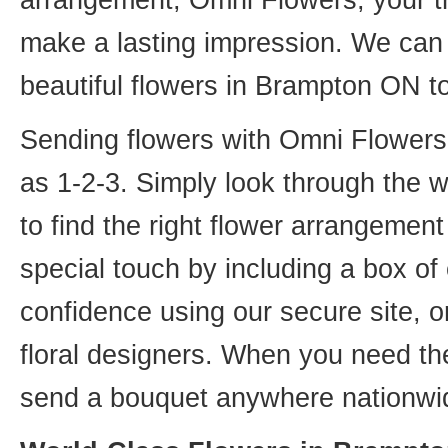
arrangement, Omni Flowers, your tr
make a lasting impression. We can 
beautiful flowers in Brampton ON t
Sending flowers with Omni Flowers, 
as 1-2-3. Simply look through the 
to find the right flower arrangemen
special touch by including a box of
confidence using our secure site, o
floral designers. When you need th
send a bouquet anywhere nationwid