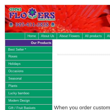
Home
About Us
About Flowers
All products
Al
Our Products
Best Seller *
Roses
Holidays
Occasions
Seasonal
Plants
Lucky bamboo
Modern Design
When you order custom d
Gift / Fruit Baskets