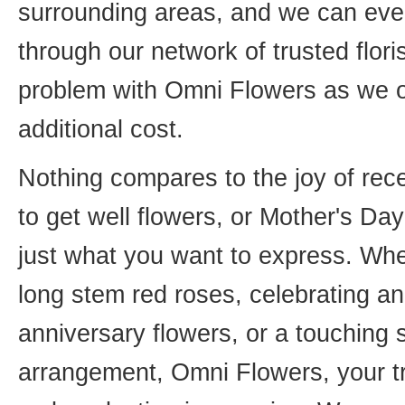
surrounding areas, and we can even
through our network of trusted flori
problem with Omni Flowers as we of
additional cost.
Nothing compares to the joy of rece
to get well flowers, or Mother's Da
just what you want to express. Whet
long stem red roses, celebrating an
anniversary flowers, or a touching
arrangement, Omni Flowers, your tr