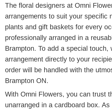
The floral designers at Omni Flower
arrangements to suit your specific
plants and gift baskets for every o
professionally arranged in a reusab
Brampton. To add a special touch, 
arrangement directly to your recip
order will be handled with the utmos
Brampton ON.
With Omni Flowers, you can trust th
unarranged in a cardboard box. As o