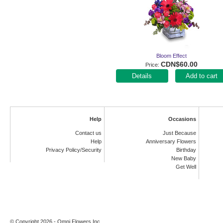
Bloom Effect
CDN$60.00
Price
Add to cart
Help
Occasions
Contact us
Just Because
Help
Anniversary Flowers
Privacy Policy/Security
Birthday
New Baby
Get Well
© Copyright 2026 - Omni Flowers Inc.