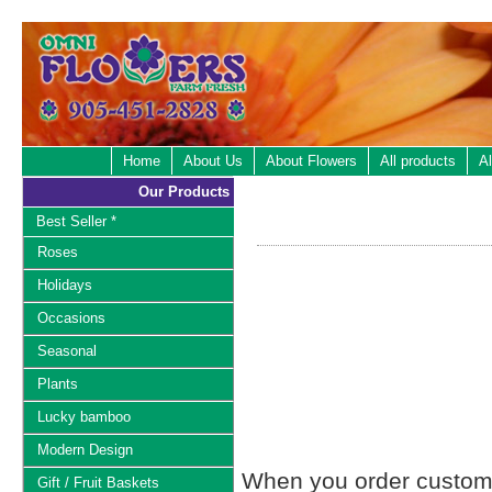
Home
About Us
About Flowers
All products
Al
Our Products
Best Seller *
Roses
Holidays
Occasions
Seasonal
Plants
Lucky bamboo
Modern Design
When you order custom d
Gift / Fruit Baskets