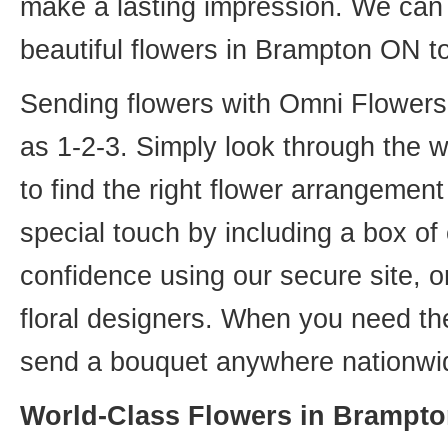
make a lasting impression. We can 
beautiful flowers in Brampton ON t
Sending flowers with Omni Flowers, 
as 1-2-3. Simply look through the 
to find the right flower arrangemen
special touch by including a box of
confidence using our secure site, o
floral designers. When you need th
send a bouquet anywhere nationwid
World-Class Flowers in Brampto