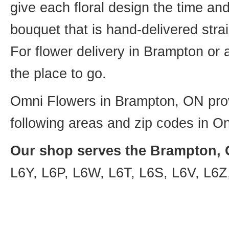
give each floral design the time an
bouquet that is hand-delivered strai
For flower delivery in Brampton or
the place to go.
Omni Flowers in Brampton, ON provi
following areas and zip codes in On
Our shop serves the Brampton, O
L6Y, L6P, L6W, L6T, L6S, L6V, L6Z