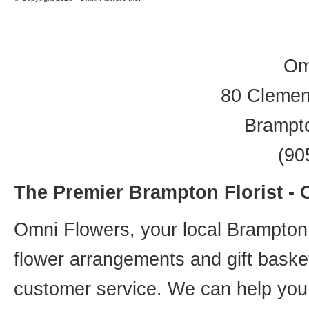
Om
80 Clement
Brampt
(90
The Premier Brampton Florist -
Omni Flowers, your local Brampton f
flower arrangements and gift basket
customer service. We can help you 