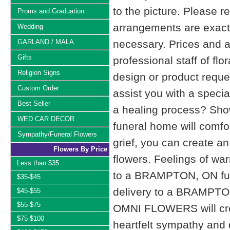
to the picture. Please
Proms and Graduation
arrangements are exactl
Wedding
GARLAND / MALA
necessary. Prices and a
Gifts
professional staff of fl
Religion Signs
design or product reque
Custom Order
assist you with a specia
Best Seller
a healing process? Show
WED CAR DECOR
funeral home will comfo
Sympathy/Funeral Flowers
grief, you can create 
Flowers By Price
flowers. Feelings of wa
Less than $35
to a BRAMPTON, ON fu
$35-$45
delivery to a BRAMPTO
$45-$55
$55-$75
OMNI FLOWERS will cre
$75-$100
heartfelt sympathy and