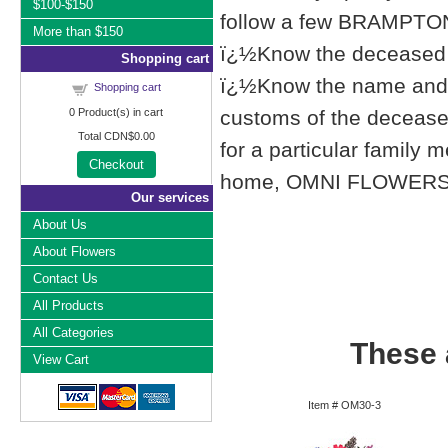
$100-$150
follow a few BRAMPTON,
More than $150
ï¿½Know the deceased f
Shopping cart
ï¿½Know the name and l
Shopping cart
0
Product(s) in cart
customs of the deceased'
Total
CDN$0.00
for a particular famil
Checkout
home, OMNI FLOWERS list
Our services
About Us
About Flowers
Contact Us
All Products
All Categories
These a
View Cart
Item #
OM30-3